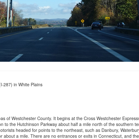
-287) in White Plains
reas of Westchester County. It begins at the Cross Westchester Express
tion to the Hutchinson Parkway about half a mile north of the southern t
orists headed for points to the northeast, such as Danbury, Waterbury,
r about a mile. There are no entrances or exits in Connecticut, and the