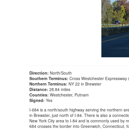
Direction:
North/South
Southern Terminus:
Cross Westchester Expressway (I
Northern Terminus:
NY 22 in Brewster
Distance:
28.84 miles
Counties:
Westchester, Putnam
Signed:
Yes
I-684 is a north/south highway serving the northern a
in Brewster, just north of I-84. There is also a connec
New York City area to I-84 and is commonly used by mot
684 crosses the border into Greenwich, Connecticut, fo