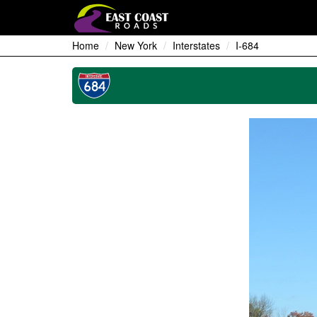
Home
New York
Interstates
I-684