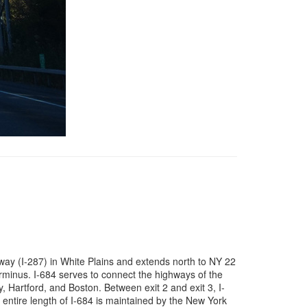
way (I-287) in White Plains and extends north to NY 22
erminus. I-684 serves to connect the highways of the
 Hartford, and Boston. Between exit 2 and exit 3, I-
 entire length of I-684 is maintained by the New York