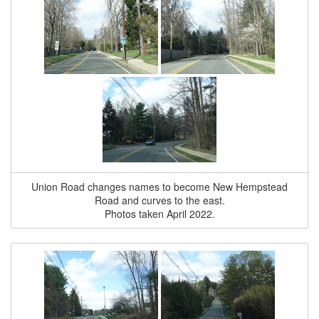
Union Road changes names to become New Hempstead
Road and curves to the east.
Photos taken April 2022.