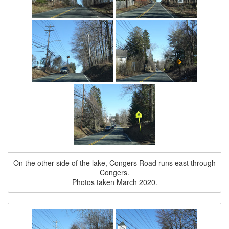
On the other side of the lake, Congers Road runs east through
Congers.
Photos taken March 2020.