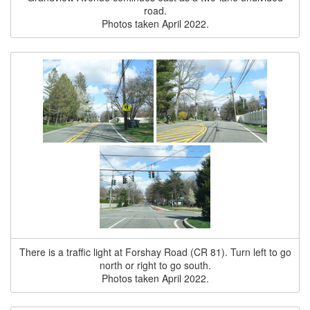
road.
Photos taken April 2022.
There is a traffic light at Forshay Road (CR 81). Turn left to go
north or right to go south.
Photos taken April 2022.