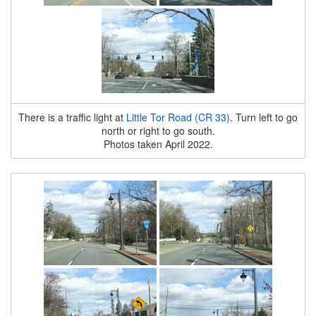
There is a traffic light at
Little Tor Road (CR 33)
. Turn left to go
north or right to go south.
Photos taken April 2022.