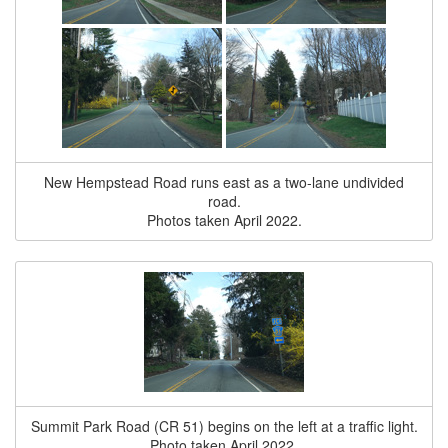
New Hempstead Road runs east as a two-lane undivided
road.
Photos taken April 2022.
Summit Park Road (CR 51) begins on the left at a traffic light.
Photo taken April 2022.