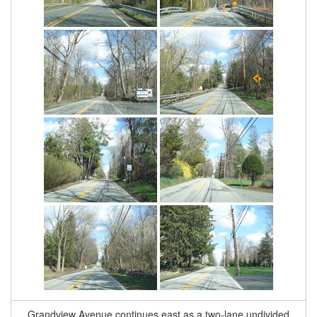
Grandview Avenue continues east as a two-lane undivided