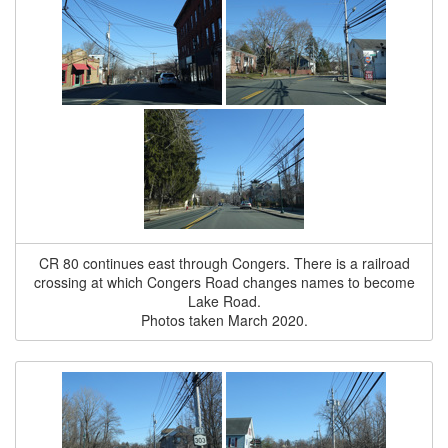
CR 80 continues east through Congers. There is a railroad
crossing at which Congers Road changes names to become
Lake Road.
Photos taken March 2020.