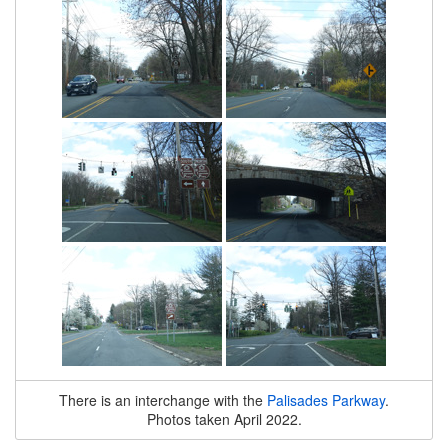
There is an interchange with the
Palisades Parkway
.
Photos taken April 2022.