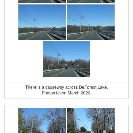
There is a causeway across DeForest Lake.
Photos taken March 2020.