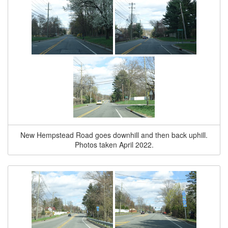
New Hempstead Road goes downhill and then back uphill.
Photos taken April 2022.