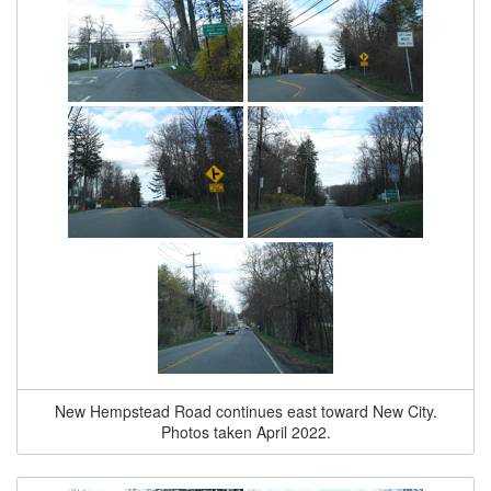
New Hempstead Road continues east toward New City.
Photos taken April 2022.