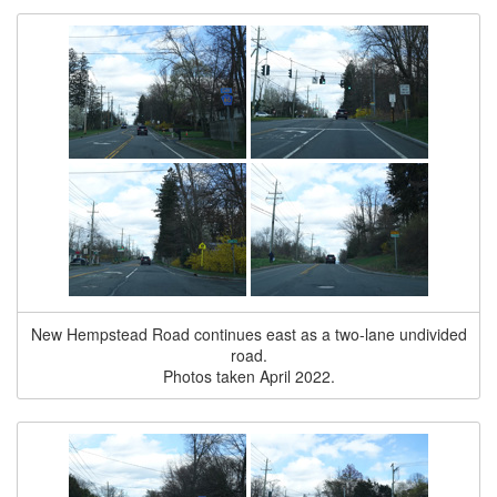
New Hempstead Road continues east as a two-lane undivided
road.
Photos taken April 2022.