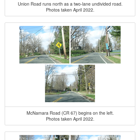
Union Road runs north as a two-lane undivided road.
Photos taken April 2022.
McNamara Road (CR 67) begins on the left.
Photos taken April 2022.