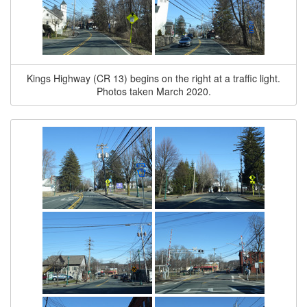
Kings Highway (CR 13) begins on the right at a traffic light.
Photos taken March 2020.