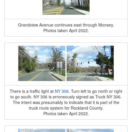
Grandview Avenue continues east through Monsey.
Photos taken April 2022.
There is a traffic light at
NY 306
. Turn left to go north or right
to go south. NY 306 is erroneously signed as Truck NY 306.
The intent was presumably to indicate that it is part of the
truck route system for Rockland County.
Photos taken April 2022.