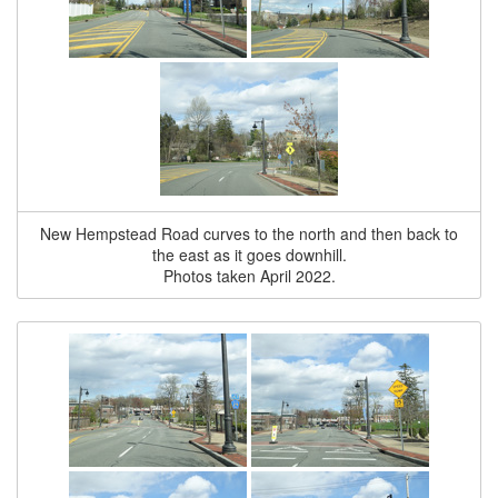
New Hempstead Road curves to the north and then back to
the east as it goes downhill.
Photos taken April 2022.