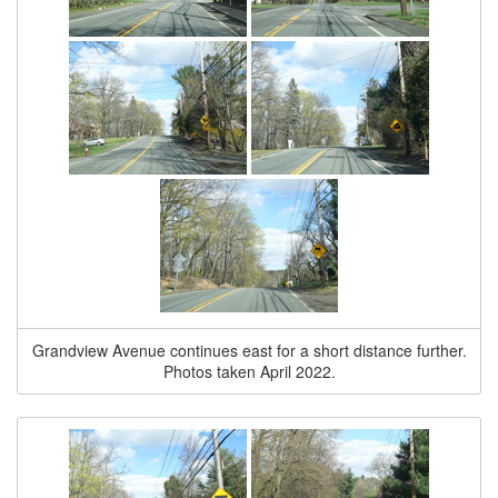
Grandview Avenue continues east for a short distance further.
Photos taken April 2022.