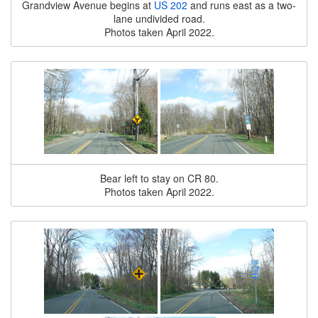
Grandview Avenue begins at
US 202
and runs east as a two-
lane undivided road.
Photos taken April 2022.
Bear left to stay on CR 80.
Photos taken April 2022.