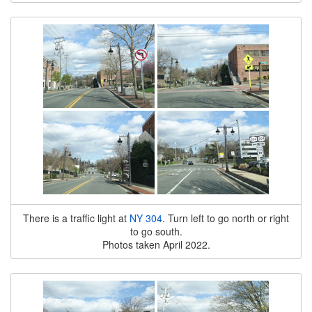
There is a traffic light at
NY 304
. Turn left to go north or right
to go south.
Photos taken April 2022.