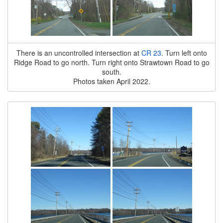
There is an uncontrolled intersection at
CR 23
. Turn left onto
Ridge Road to go north. Turn right onto Strawtown Road to go
south.
Photos taken April 2022.