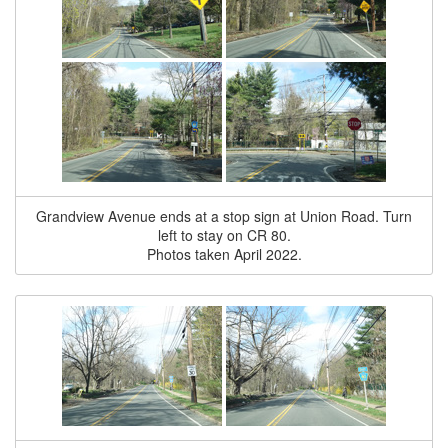
Grandview Avenue ends at a stop sign at Union Road. Turn
left to stay on CR 80.
Photos taken April 2022.