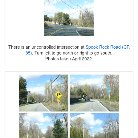
There is an uncontrolled intersection at
Spook Rock Road (CR
85)
. Turn left to go north or right to go south.
Photos taken April 2022.