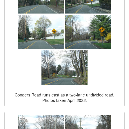
Congers Road runs east as a two-lane undivided road.
Photos taken April 2022.