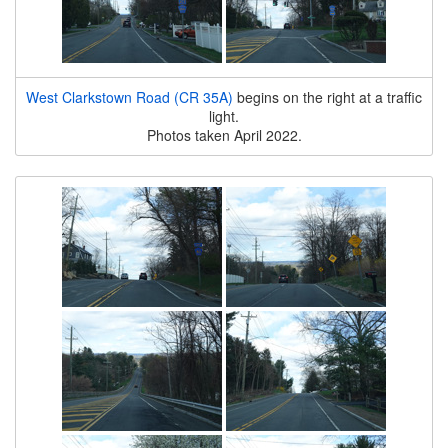
West Clarkstown Road (CR 35A)
begins on the right at a traffic
light.
Photos taken April 2022.