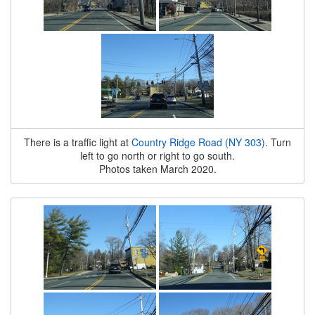
There is a traffic light at
Country Ridge Road (NY 303)
. Turn
left to go north or right to go south.
Photos taken March 2020.