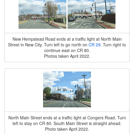
New Hempstead Road ends at a traffic light at North Main
Street in New City. Turn left to go north on
CR 29
. Turn right to
continue east on CR 80.
Photos taken April 2022.
North Main Street ends at a traffic light at Congers Road. Turn
left to stay on CR 80. South Main Street is straight ahead.
Photo taken April 2022.