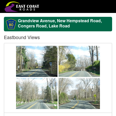
Grandview Avenue, New Hempstead Road,
Congers Road, Lake Road
Eastbound Views