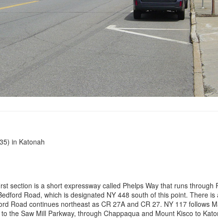
35) in Katonah
st section is a short expressway called Phelps Way that runs through R
dford Road, which is designated NY 448 south of this point. There is a
ford Road continues northeast as CR 27A and CR 27. NY 117 follows Man
t to the Saw Mill Parkway, through Chappaqua and Mount Kisco to Kato