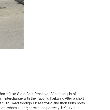
ockefeller State Park Preserve. After a couple of
n interchange with the Taconic Parkway. After a short
ville Road through Pleasantville and then turns north
nah, where it merges with the parkway. NY 117 and