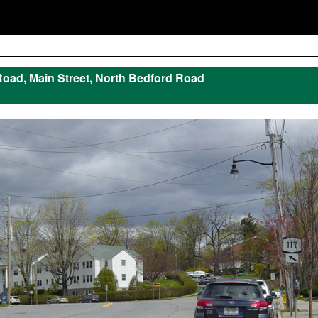
Road, Main Street, North Bedford Road