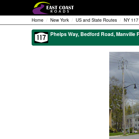
Home
New York
US and State Routes
NY 117
Phelps Way, Bedford Road, Manville 