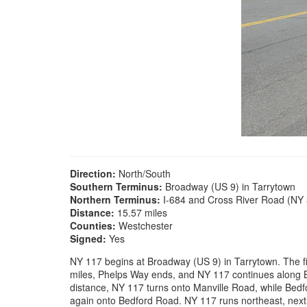
Direction:
North/South
Southern Terminus:
Broadway (US 9) in Tarrytown
Northern Terminus:
I-684 and Cross River Road (NY 
Distance:
15.57 miles
Counties:
Westchester
Signed:
Yes
NY 117 begins at Broadway (US 9) in Tarrytown. The fir
miles, Phelps Way ends, and NY 117 continues along Be
distance, NY 117 turns onto Manville Road, while Bed
again onto Bedford Road. NY 117 runs northeast, nex