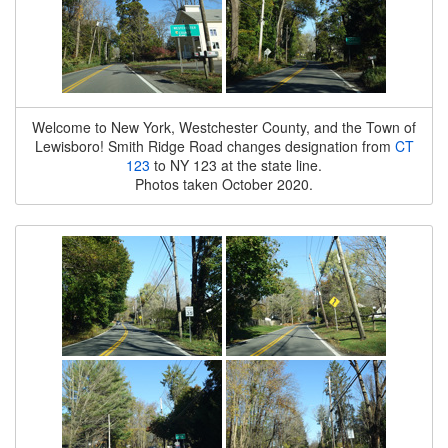
Welcome to New York, Westchester County, and the Town of
Lewisboro! Smith Ridge Road changes designation from
CT
123
to NY 123 at the state line.
Photos taken October 2020.