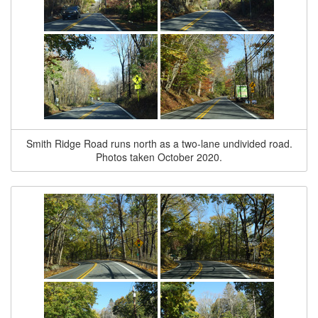
Smith Ridge Road runs north as a two-lane undivided road.
Photos taken October 2020.