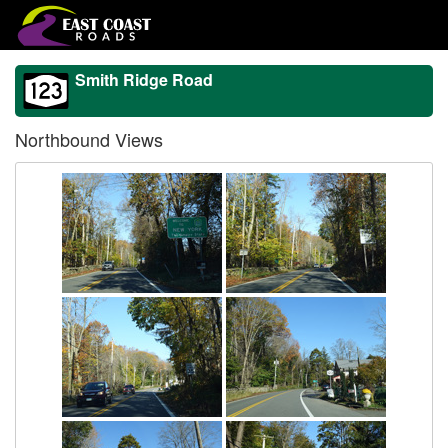
Smith Ridge Road
Northbound Views