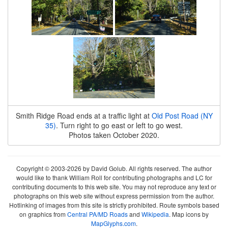
Smith Ridge Road ends at a traffic light at
Old Post Road (NY
35)
. Turn right to go east or left to go west.
Photos taken October 2020.
Copyright © 2003-2026 by David Golub. All rights reserved. The author
would like to thank William Roll for contributing photographs and LC for
contributing documents to this web site. You may not reproduce any text or
photographs on this web site without express permission from the author.
Hotlinking of images from this site is strictly prohibited. Route symbols based
on graphics from
Central PA/MD Roads
and
Wikipedia
. Map icons by
MapGlyphs.com
.