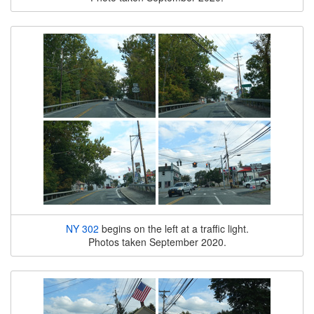
NY 302
begins on the left at a traffic light.
Photos taken September 2020.