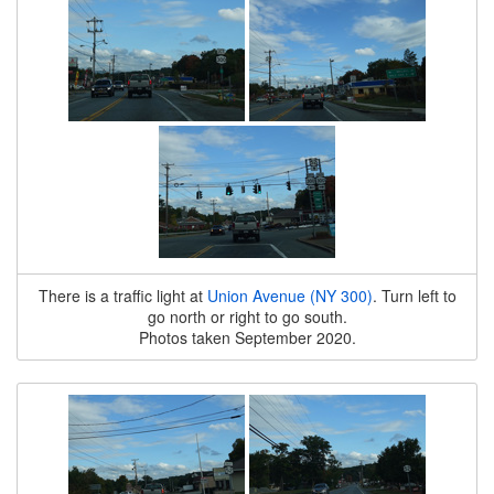
There is a traffic light at
Union Avenue (NY 300)
. Turn left to
go north or right to go south.
Photos taken September 2020.