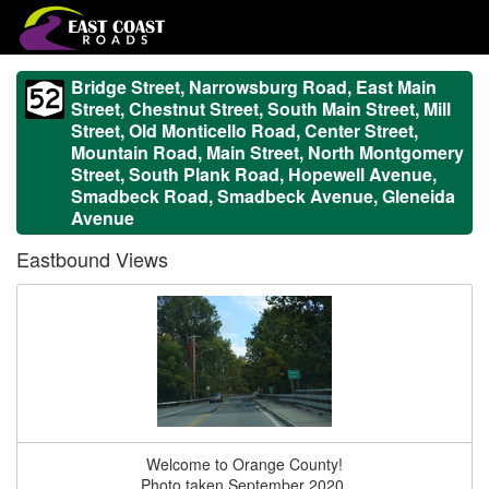
Bridge Street, Narrowsburg Road, East Main
Street, Chestnut Street, South Main Street, Mill
Street, Old Monticello Road, Center Street,
Mountain Road, Main Street, North Montgomery
Street, South Plank Road, Hopewell Avenue,
Smadbeck Road, Smadbeck Avenue, Gleneida
Avenue
Eastbound Views
Welcome to Orange County!
Photo taken September 2020.