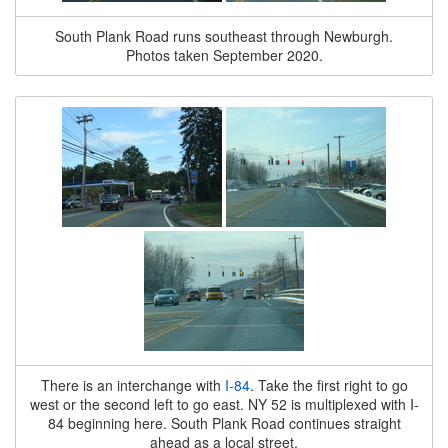
South Plank Road runs southeast through Newburgh.
Photos taken September 2020.
There is an interchange with
I-84
. Take the first right to go
west or the second left to go east. NY 52 is multiplexed with I-
84 beginning here. South Plank Road continues straight
ahead as a local street.