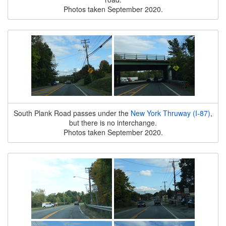
Photos taken September 2020.
South Plank Road passes under the
New York Thruway (I-87)
,
but there is no interchange.
Photos taken September 2020.