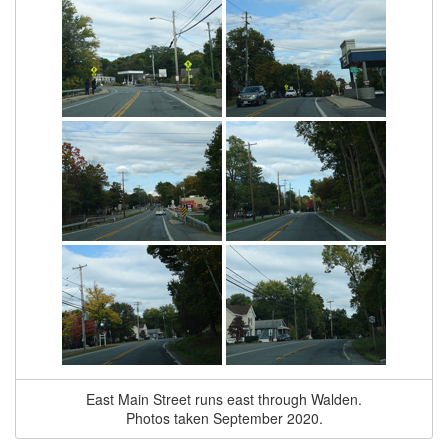
East Main Street runs east through Walden.
Photos taken September 2020.