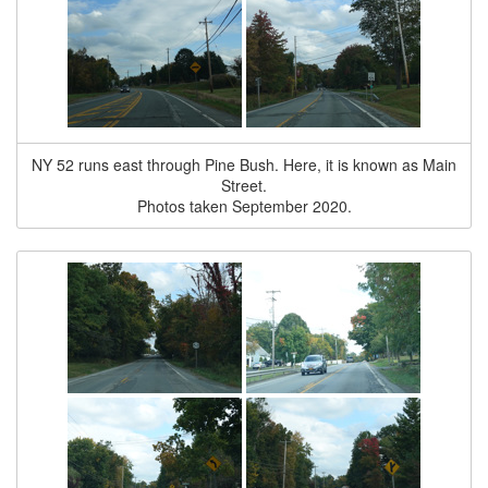
NY 52 runs east through Pine Bush. Here, it is known as Main
Street.
Photos taken September 2020.