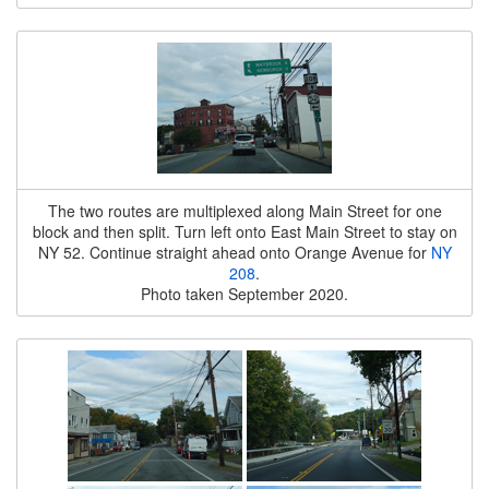
The two routes are multiplexed along Main Street for one
block and then split. Turn left onto East Main Street to stay on
NY 52. Continue straight ahead onto Orange Avenue for
NY
208
.
Photo taken September 2020.