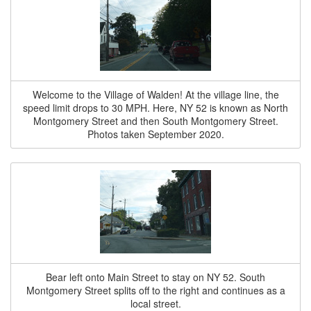
Welcome to the Village of Walden! At the village line, the
speed limit drops to 30 MPH. Here, NY 52 is known as North
Montgomery Street and then South Montgomery Street.
Photos taken September 2020.
Bear left onto Main Street to stay on NY 52. South
Montgomery Street splits off to the right and continues as a
local street.