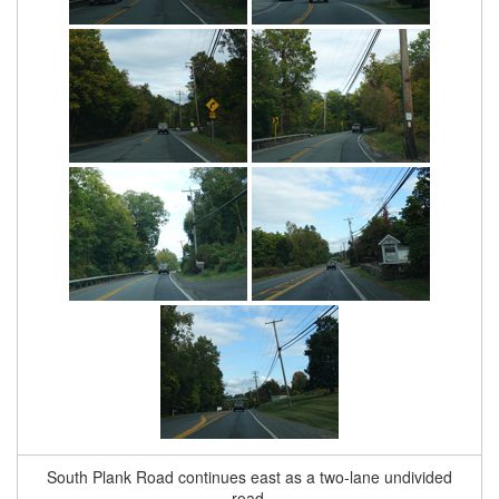
South Plank Road continues east as a two-lane undivided
road.