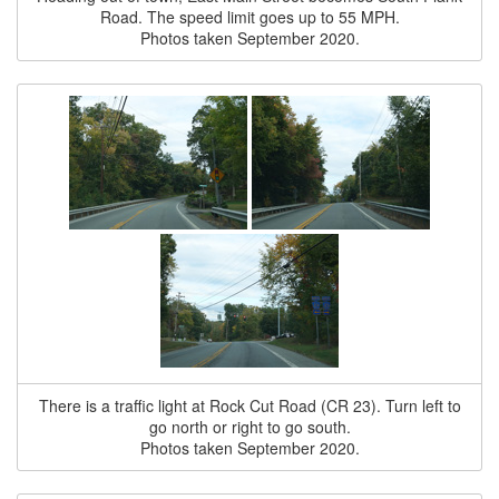
Road. The speed limit goes up to 55 MPH.
Photos taken September 2020.
There is a traffic light at Rock Cut Road (CR 23). Turn left to
go north or right to go south.
Photos taken September 2020.