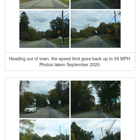
Heading out of town, the speed limit goes back up to 55 MPH.
Photos taken September 2020.