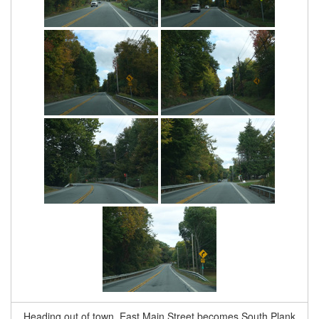
Heading out of town, East Main Street becomes South Plank