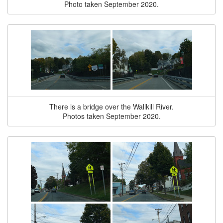
Photo taken September 2020.
There is a bridge over the Wallkill River.
Photos taken September 2020.