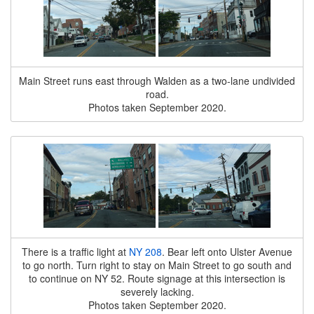
Main Street runs east through Walden as a two-lane undivided
road.
Photos taken September 2020.
There is a traffic light at
NY 208
. Bear left onto Ulster Avenue
to go north. Turn right to stay on Main Street to go south and
to continue on NY 52. Route signage at this intersection is
severely lacking.
Photos taken September 2020.