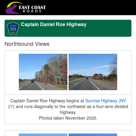
Captain Daniel Roe Highway
Northbound Views
Captain Daniel Roe Highway begins at
Sunrise Highway (NY
27)
and runs diagonally to the northwest as a four-lane divided
highway.
Photos taken November 2025.