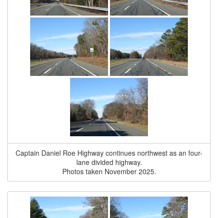
Captain Daniel Roe Highway continues northwest as an four-
lane divided highway.
Photos taken November 2025.