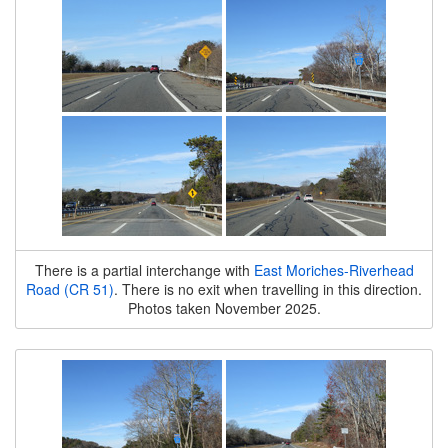
There is a partial interchange with
East Moriches-Riverhead
Road (CR 51)
. There is no exit when travelling in this direction.
Photos taken November 2025.