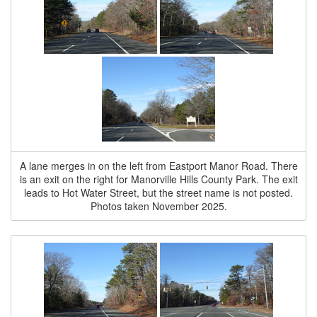
A lane merges in on the left from Eastport Manor Road. There
is an exit on the right for Manorville Hills County Park. The exit
leads to Hot Water Street, but the street name is not posted.
Photos taken November 2025.