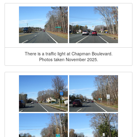
There is a traffic light at Chapman Boulevard.
Photos taken November 2025.