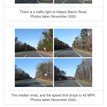
There is a traffic light at Halsey Manor Road.
Photos taken November 2025.
The median ends, and the speed limit drops to 45 MPH.
Photos taken November 2025.