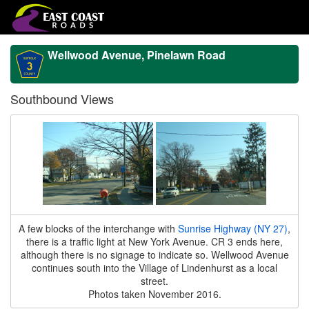
Wellwood Avenue, Pinelawn Road
Southbound Views
A few blocks of the interchange with
Sunrise Highway (NY 27)
,
there is a traffic light at New York Avenue. CR 3 ends here,
although there is no signage to indicate so. Wellwood Avenue
continues south into the Village of Lindenhurst as a local
street.
Photos taken November 2016.