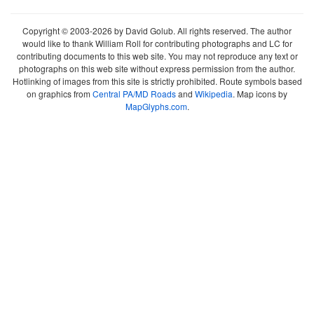
Copyright © 2003-2026 by David Golub. All rights reserved. The author
would like to thank William Roll for contributing photographs and LC for
contributing documents to this web site. You may not reproduce any text or
photographs on this web site without express permission from the author.
Hotlinking of images from this site is strictly prohibited. Route symbols based
on graphics from
Central PA/MD Roads
and
Wikipedia
. Map icons by
MapGlyphs.com
.