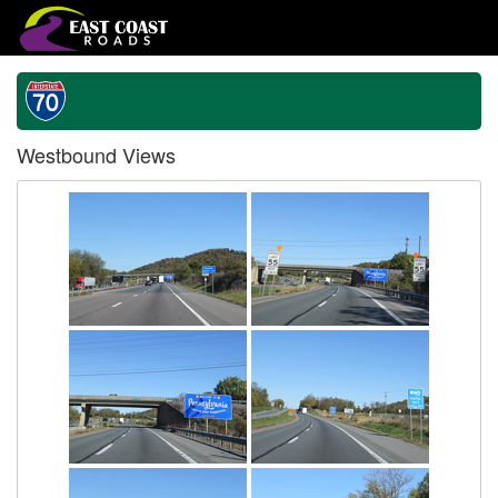
Westbound Views