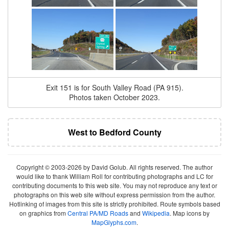
Exit 151 is for South Valley Road (PA 915).
Photos taken October 2023.
West to Bedford County
Copyright © 2003-2026 by David Golub. All rights reserved. The author
would like to thank William Roll for contributing photographs and LC for
contributing documents to this web site. You may not reproduce any text or
photographs on this web site without express permission from the author.
Hotlinking of images from this site is strictly prohibited. Route symbols based
on graphics from
Central PA/MD Roads
and
Wikipedia
. Map icons by
MapGlyphs.com
.