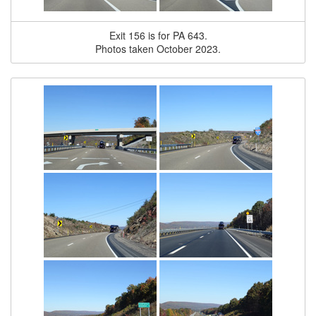
Exit 156 is for PA 643.
Photos taken October 2023.