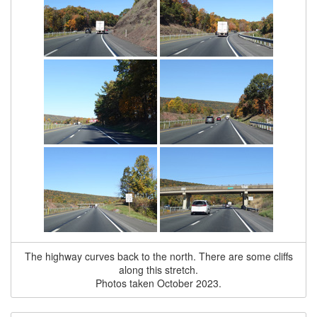
The highway curves back to the north. There are some cliffs
along this stretch.
Photos taken October 2023.