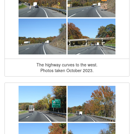
The highway curves to the west.
Photos taken October 2023.