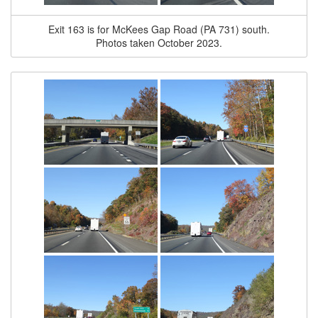
Exit 163 is for McKees Gap Road (PA 731) south.
Photos taken October 2023.