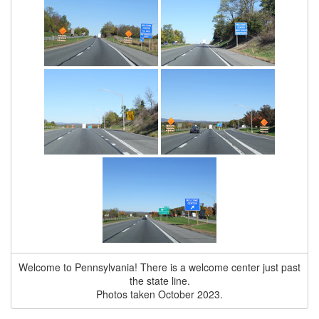
Welcome to Pennsylvania! There is a welcome center just past
the state line.
Photos taken October 2023.