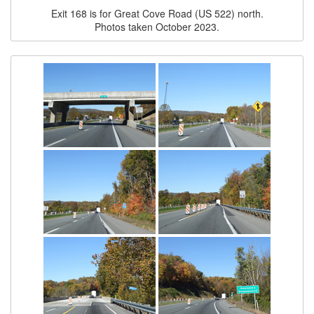
Exit 168 is for Great Cove Road (US 522) north.
Photos taken October 2023.