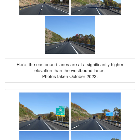
Here, the eastbound lanes are at a significantly higher
elevation than the westbound lanes.
Photos taken October 2023.