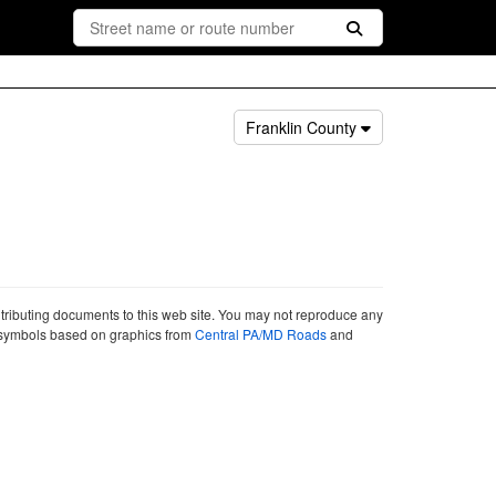
Franklin County
ntributing documents to this web site. You may not reproduce any
ute symbols based on graphics from
Central PA/MD Roads
and