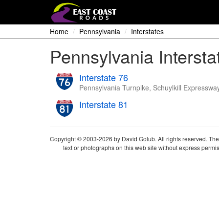
Home
Pennsylvania
Interstates
Pennsylvania Intersta
Interstate 76
Pennsylvania Turnpike, Schuylkill Expresswa
Interstate 81
Copyright © 2003-2026 by David Golub. All rights reserved. The 
text or photographs on this web site without express permis