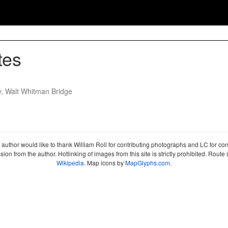
tes
y, Walt Whitman Bridge
author would like to thank William Roll for contributing photographs and LC for co
sion from the author. Hotlinking of images from this site is strictly prohibited. Ro
Wikipedia
. Map icons by
MapGlyphs.com
.