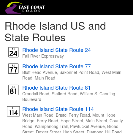
Rhode Island US and
State Routes
Rhode Island State Route 24
Fall River Expressway
Rhode Island State Route 77
Bluff Head Avenue, Sakonnet Point Road, West Main
Road, Main Road
Rhode Island State Route 81
Crandall Road, Stafford Road, William S. Canning
Boulevard
Rhode Island State Route 114
West Main Road, Bristol Ferry Road, Mount Hope
Bridge, Ferry Road, Hope Street, Main Street, County
Road, Wampanoag Trail, Pawtucket Avenue, Broad
Street, Dexter Street, High Street, Diamond Hill Road,