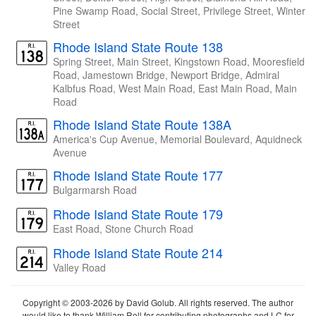
Pine Swamp Road, Social Street, Privilege Street, Winter
Street
Rhode Island State Route 138
Spring Street, Main Street, Kingstown Road, Mooresfield
Road, Jamestown Bridge, Newport Bridge, Admiral
Kalbfus Road, West Main Road, East Main Road, Main
Road
Rhode Island State Route 138A
America's Cup Avenue, Memorial Boulevard, Aquidneck
Avenue
Rhode Island State Route 177
Bulgarmarsh Road
Rhode Island State Route 179
East Road, Stone Church Road
Rhode Island State Route 214
Valley Road
Copyright © 2003-2026 by David Golub. All rights reserved. The author
would like to thank William Roll for contributing photographs and LC for