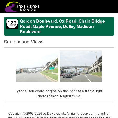
Gordon Boulevard, Ox Road, Chain Bridge
Road, Maple Avenue, Dolley Madison
Boulevard
Southbound Views
Tysons Boulevard begins on the right at a traffic light.
Photos taken August 2024.
Copyright © 2003-2026 by David Golub. All rights reserved. The author
would like to thank William Roll for contributing photographs and LC for