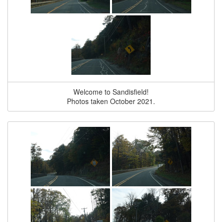
Welcome to Sandisfield!
Photos taken October 2021.