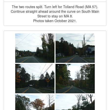
The two routes split. Turn left for Tolland Road (MA 57).
Continue straight ahead around the curve on South Main
Street to stay on MA 8.
Photos taken October 2021.