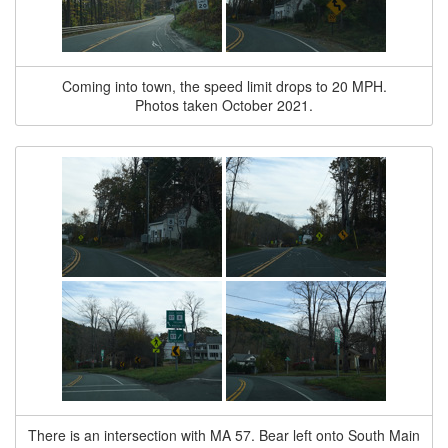
Coming into town, the speed limit drops to 20 MPH.
Photos taken October 2021.
There is an intersection with MA 57. Bear left onto South Main