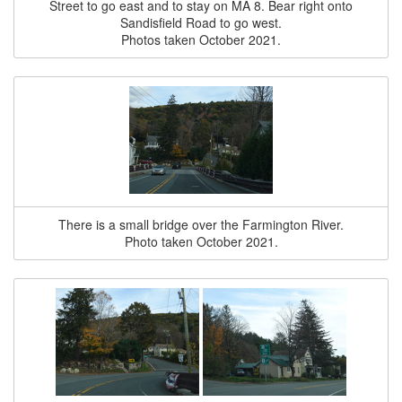
Street to go east and to stay on MA 8. Bear right onto
Sandisfield Road to go west.
Photos taken October 2021.
There is a small bridge over the Farmington River.
Photo taken October 2021.