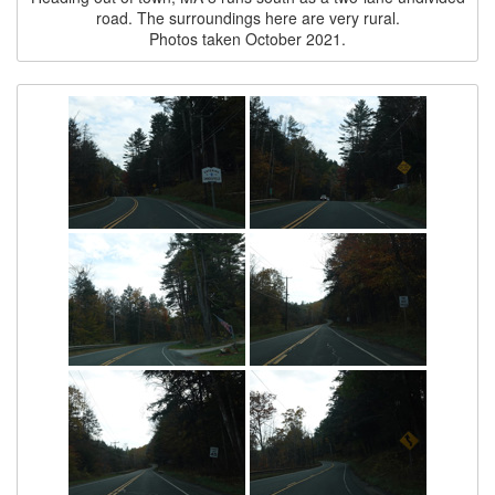
road. The surroundings here are very rural.
Photos taken October 2021.