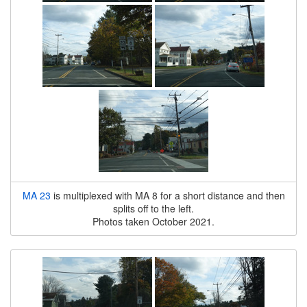
MA 23
is multiplexed with MA 8 for a short distance and then
splits off to the left.
Photos taken October 2021.