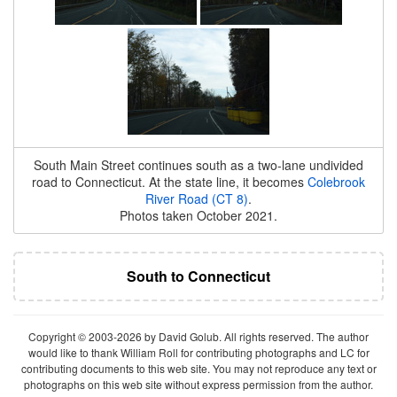
South Main Street continues south as a two-lane undivided
road to Connecticut. At the state line, it becomes
Colebrook
River Road (CT 8)
.
Photos taken October 2021.
South to Connecticut
Copyright © 2003-2026 by David Golub. All rights reserved. The author
would like to thank William Roll for contributing photographs and LC for
contributing documents to this web site. You may not reproduce any text or
photographs on this web site without express permission from the author.