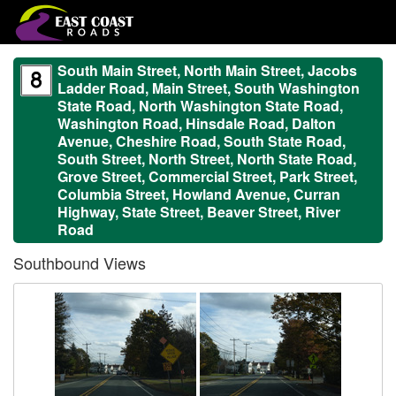
South Main Street, North Main Street, Jacobs
Ladder Road, Main Street, South Washington
State Road, North Washington State Road,
Washington Road, Hinsdale Road, Dalton
Avenue, Cheshire Road, South State Road,
South Street, North Street, North State Road,
Grove Street, Commercial Street, Park Street,
Columbia Street, Howland Avenue, Curran
Highway, State Street, Beaver Street, River
Road
Southbound Views