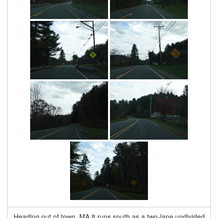
Heading out of town, MA 8 runs south as a two-lane undivided