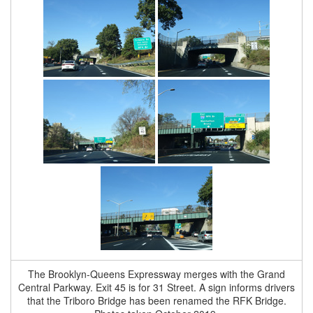
The Brooklyn-Queens Expressway merges with the Grand
Central Parkway. Exit 45 is for 31 Street. A sign informs drivers
that the Triboro Bridge has been renamed the RFK Bridge.