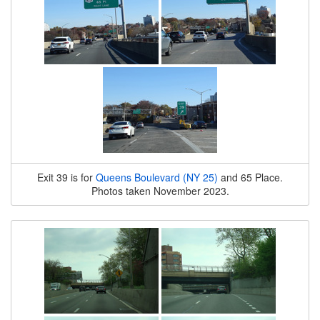
Exit 39 is for
Queens Boulevard (NY 25)
and 65 Place.
Photos taken November 2023.