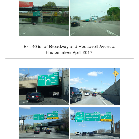
Exit 40 is for Broadway and Roosevelt Avenue.
Photos taken April 2017.