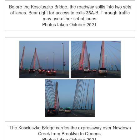
Before the Kosciuszko Bridge, the roadway splits into two sets
of lanes. Bear right for access to exits 35A-B. Through traffic
may use either set of lanes.
Photos taken October 2021.
The Kosciuszko Bridge carries the expressway over Newtown
Creek from Brooklyn to Queens.
Photos taken October 2021.