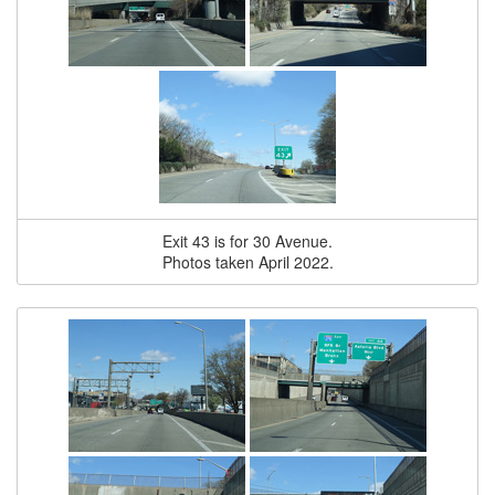
Exit 43 is for 30 Avenue.
Photos taken April 2022.