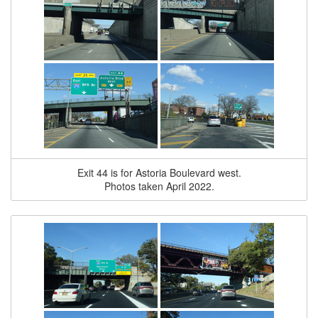
Exit 44 is for Astoria Boulevard west.
Photos taken April 2022.