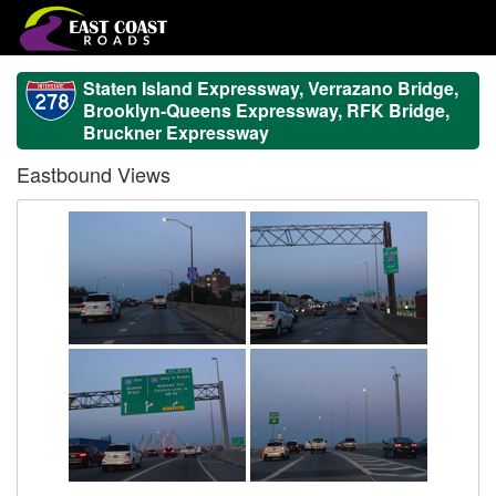
Staten Island Expressway, Verrazano Bridge,
Brooklyn-Queens Expressway, RFK Bridge,
Bruckner Expressway
Eastbound Views