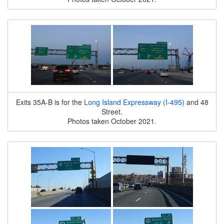
Exits 35A-B is for the
Long Island Expressway (I-495)
and 48
Street.
Photos taken October 2021.