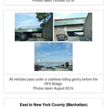
Photos taken October 2019.
All vehicles pass under a cashless tolling gantry before the
RFK Bridge.
Photos taken August 2019.
East to New York County (Manhattan)