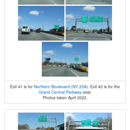
Exit 41 is for
Northern Boulevard (NY 25A)
. Exit 42 is for the
Grand Central Parkway
east.
Photos taken April 2022.