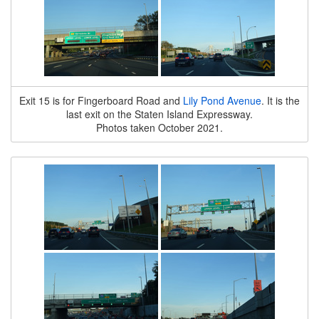
Exit 15 is for Fingerboard Road and
Lily Pond Avenue
. It is the
last exit on the Staten Island Expressway.
Photos taken October 2021.