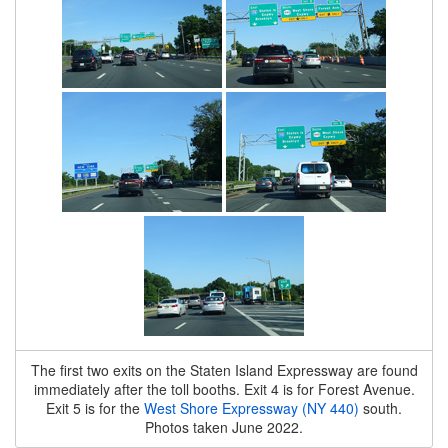
The first two exits on the Staten Island Expressway are found
immediately after the toll booths. Exit 4 is for Forest Avenue.
Exit 5 is for the
West Shore Expressway (NY 440)
south.
Photos taken June 2022.