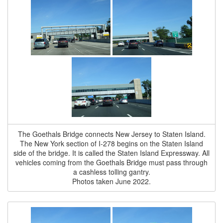
The Goethals Bridge connects New Jersey to Staten Island.
The New York section of I-278 begins on the Staten Island
side of the bridge. It is called the Staten Island Expressway. All
vehicles coming from the Goethals Bridge must pass through
a cashless tolling gantry.
Photos taken June 2022.