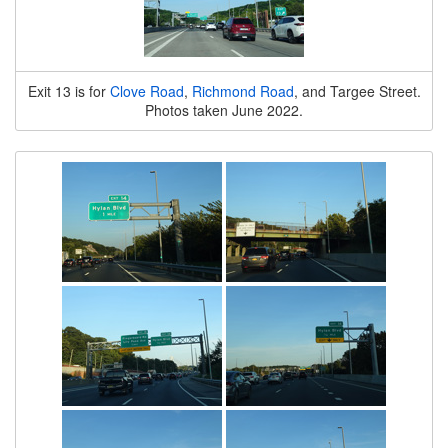
Exit 13 is for
Clove Road
,
Richmond Road
, and Targee Street.
Photos taken June 2022.