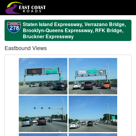
Staten Island Expressway, Verrazano Bridge,
Brooklyn-Queens Expressway, RFK Bridge,
Bruckner Expressway
Eastbound Views