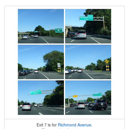
Exit 7 is for
Richmond Avenue
.