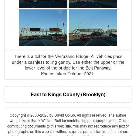
There is a toll for the Verrazano Bridge. All vehicles pass
under a cashless tolling gantry. Use either the upper or the
lower level of the bridge for the Belt Parkway.
Photos taken October 2021.
East to Kings County (Brooklyn)
Copyright © 2003-2026 by David Golub. All rights reserved. The author
would like to thank William Roll for contributing photographs and LC for
contributing documents to this web site. You may not reproduce any text or
photographs on this web site without express permission from the author.