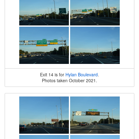
Exit 14 is for
Hylan Boulevard
.
Photos taken October 2021.