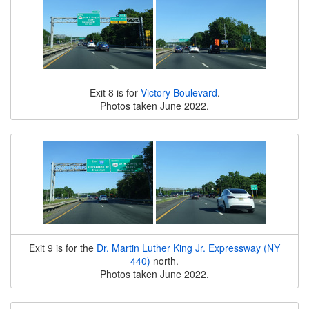
Exit 8 is for
Victory Boulevard
.
Photos taken June 2022.
Exit 9 is for the
Dr. Martin Luther King Jr. Expressway (NY
440)
north.
Photos taken June 2022.