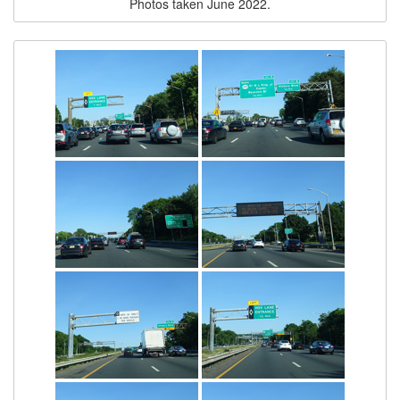
Photos taken June 2022.