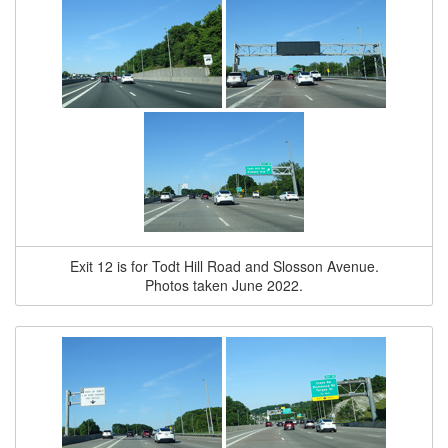
Exit 12 is for Todt Hill Road and Slosson Avenue.
Photos taken June 2022.