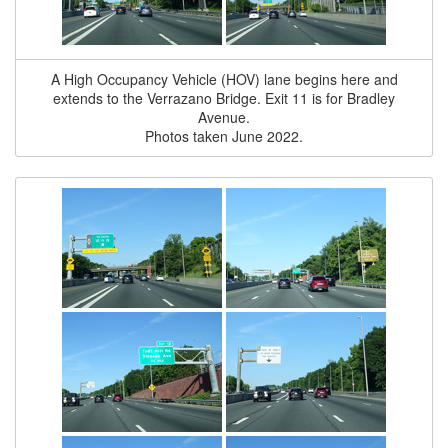
A High Occupancy Vehicle (HOV) lane begins here and
extends to the Verrazano Bridge. Exit 11 is for Bradley
Avenue.
Photos taken June 2022.