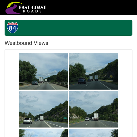
Westbound Views