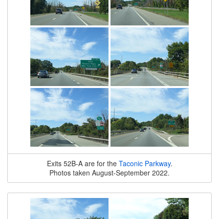
Exits 52B-A are for the
Taconic Parkway
.
Photos taken August-September 2022.