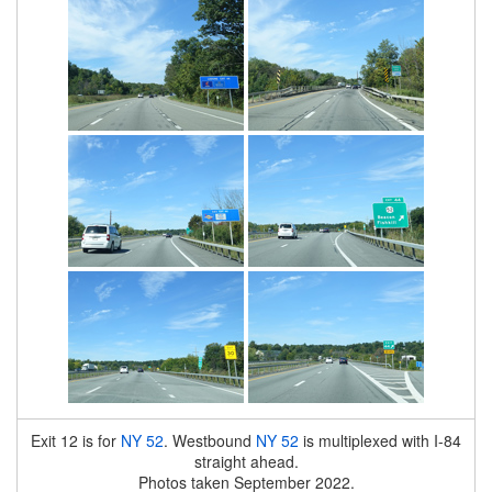
Exit 12 is for
NY 52
. Westbound
NY 52
is multiplexed with I-84
straight ahead.
Photos taken September 2022.