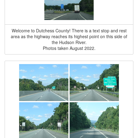
Welcome to Dutchess County! There is a text stop and rest
area as the highway reaches its highest point on this side of
the Hudson River.
Photos taken August 2022.