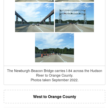
The Newburgh-Beacon Bridge carries I-84 across the Hudson
River to Orange County.
Photos taken September 2022.
West to Orange County