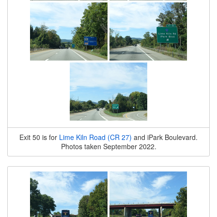
Exit 50 is for
Lime Kiln Road (CR 27)
and iPark Boulevard.
Photos taken September 2022.