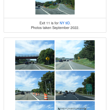
Exit 11 is for
NY 9D
.
Photos taken September 2022.