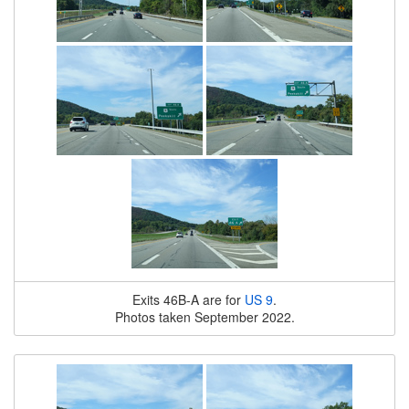
Exits 46B-A are for
US 9
.
Photos taken September 2022.