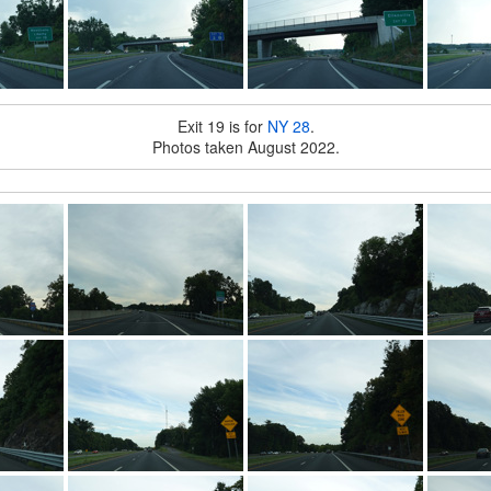
Exit 19 is for
NY 28
.
Photos taken August 2022.