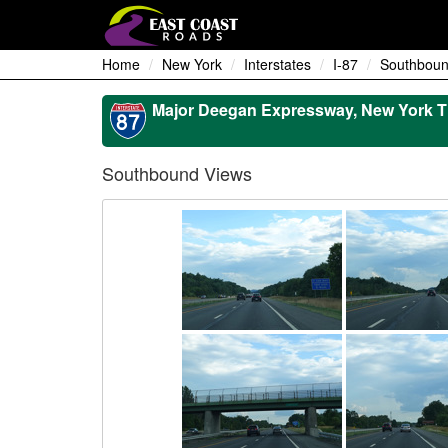
Home
New York
Interstates
I-87
Southboun
Major Deegan Expressway, New York T
Southbound Views