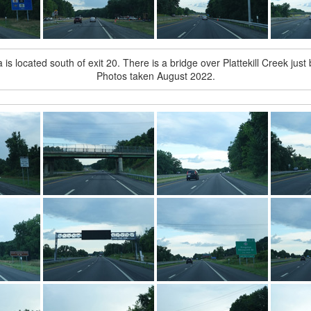
is located south of exit 20. There is a bridge over Plattekill Creek just
Photos taken August 2022.