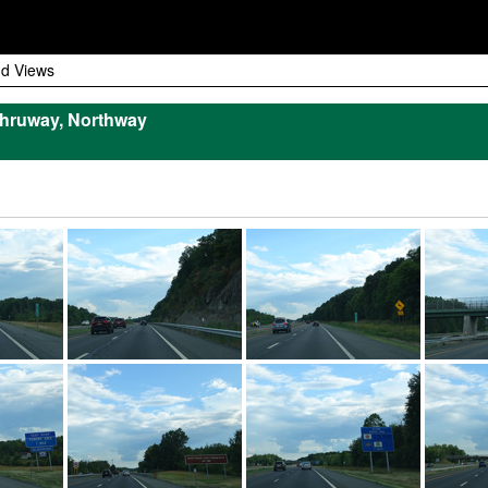
d Views
hruway, Northway