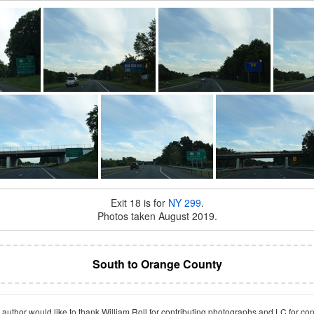
Exit 18 is for
NY 299
.
Photos taken August 2019.
South to Orange County
author would like to thank William Roll for contributing photographs and LC for co