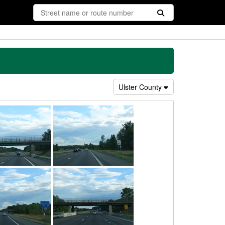
Ulster County