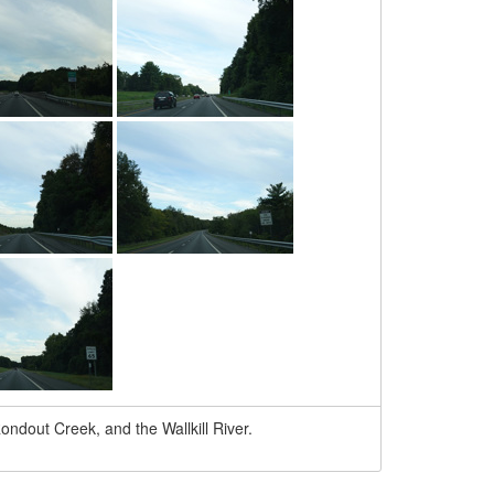
ondout Creek, and the Wallkill River.