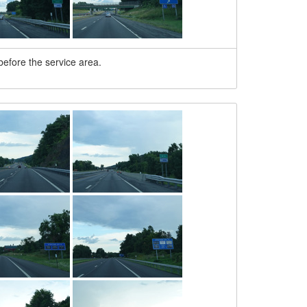
 before the service area.