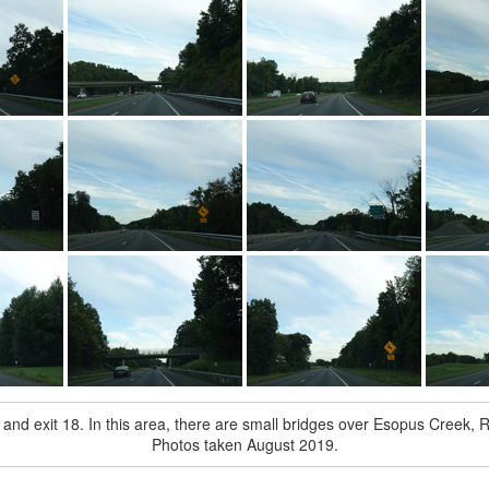
and exit 18. In this area, there are small bridges over Esopus Creek, R
Photos taken August 2019.