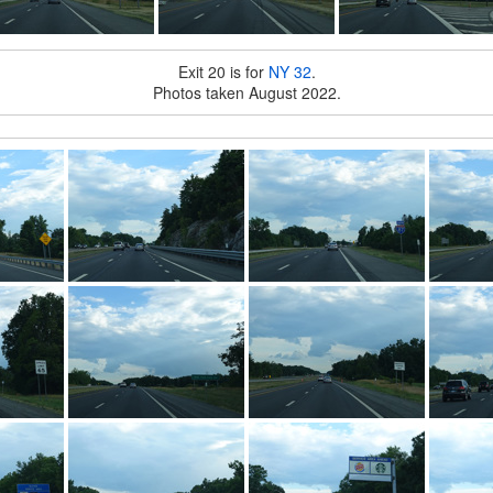
Exit 20 is for
NY 32
.
Photos taken August 2022.