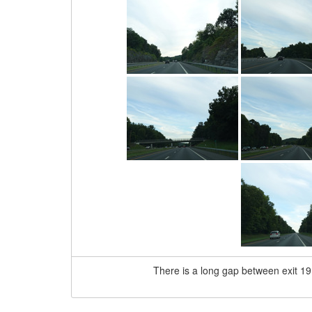
There is a long gap between exit 19 