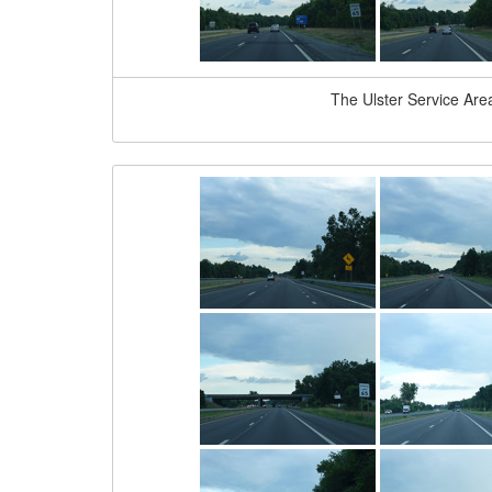
The Ulster Service Area 