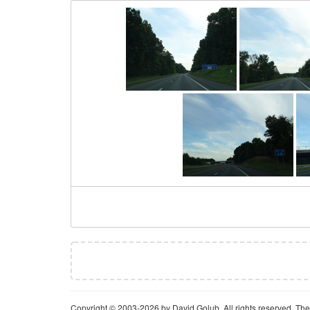
Copyright © 2003-2026 by David Golub. All rights reserved. The 