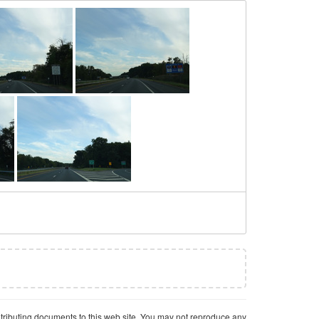
ntributing documents to this web site. You may not reproduce any