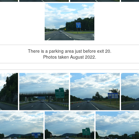
There is a parking area just before exit 20.
Photos taken August 2022.