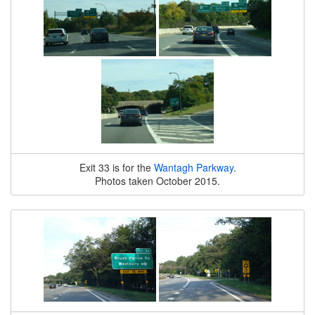
Exit 33 is for the
Wantagh Parkway
.
Photos taken October 2015.