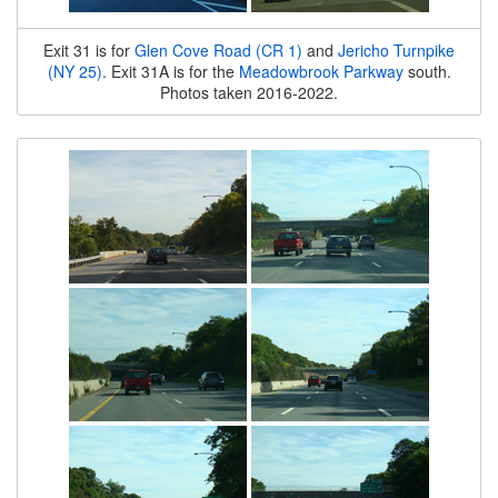
Exit 31 is for
Glen Cove Road (CR 1)
and
Jericho Turnpike
(NY 25)
. Exit 31A is for the
Meadowbrook Parkway
south.
Photos taken 2016-2022.