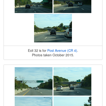
Exit 32 is for
Post Avenue (CR 4)
.
Photos taken October 2015.