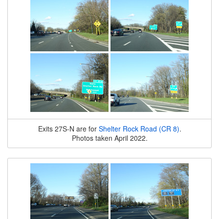
Exits 27S-N are for
Shelter Rock Road (CR 8)
.
Photos taken April 2022.