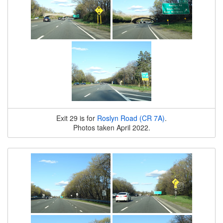
Exit 29 is for
Roslyn Road (CR 7A)
.
Photos taken April 2022.