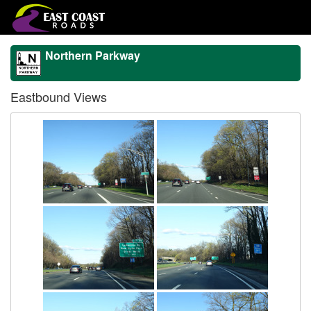
Northern Parkway
Eastbound Views