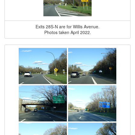
Exits 28S-N are for Willis Avenue.
Photos taken April 2022.