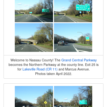
Welcome to Nassau County! The
Grand Central Parkway
becomes the Northern Parkway at the county line. Exit 25 is
for
Lakeville Road (CR 11)
and Marcus Avenue.
Photos taken April 2022.