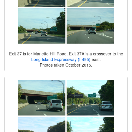
Exit 37 is for Manetto Hill Road. Exit 37A is a crossover to the
Long Island Expressway (I-495)
east.
Photos taken October 2015.