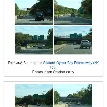
Exits 36A-B are for the
Seaford-Oyster Bay Expressway (NY
135)
.
Photos taken October 2015.