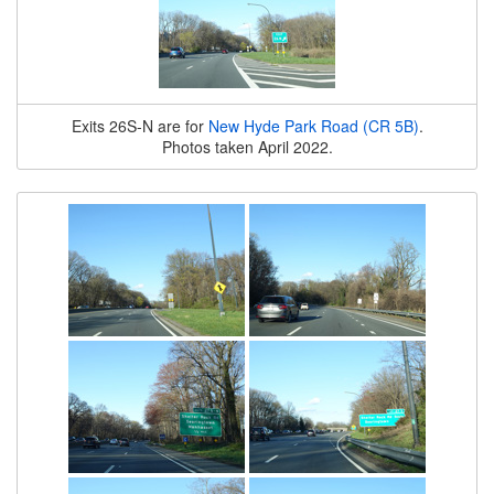
Exits 26S-N are for
New Hyde Park Road (CR 5B)
.
Photos taken April 2022.