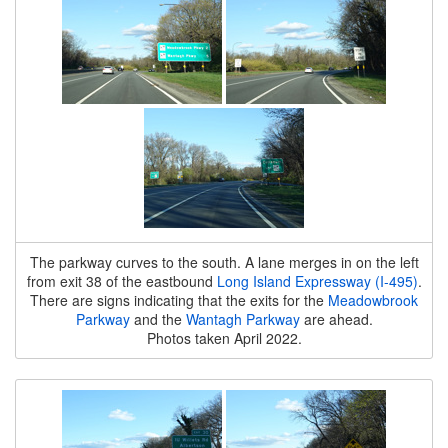
The parkway curves to the south. A lane merges in on the left
from exit 38 of the eastbound
Long Island Expressway (I-495)
.
There are signs indicating that the exits for the
Meadowbrook
Parkway
and the
Wantagh Parkway
are ahead.
Photos taken April 2022.