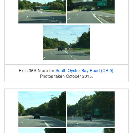
Exits 36S-N are for
South Oyster Bay Road (CR 9)
.
Photos taken October 2015.