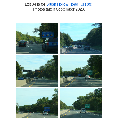
Exit 34 is for
Brush Hollow Road (CR 63)
.
Photos taken September 2023.