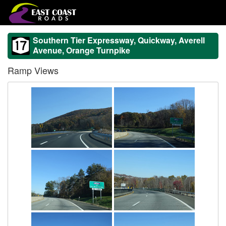
Southern Tier Expressway, Quickway, Averell
Avenue, Orange Turnpike
Ramp Views