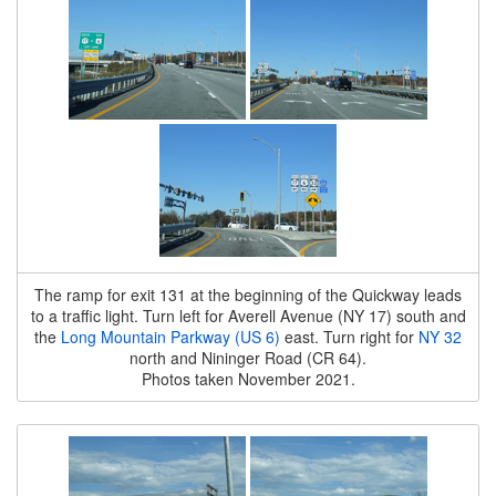
The ramp for exit 131 at the beginning of the Quickway leads
to a traffic light. Turn left for Averell Avenue (NY 17) south and
the
Long Mountain Parkway (US 6)
east. Turn right for
NY 32
north and Nininger Road (CR 64).
Photos taken November 2021.