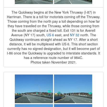
The Quickway begins at the New York Thruway (I-87) in
Harriman. There is a toll for motorists coming off the Thruway.
Those coming from the north pay a toll depending on how far
they have travelled on the Thruway, while those coming from
the south are charged a fixed toll. Exit 131 is for Averell
Avenue (NY 17) south,
US 6
east, and
NY 32
north. The
Quickway continues straight ahead as NY 17. After a short
distance, it will be multiplexed with US 6. This short section
currently has no signed designation, but it will become part of
I-86 once the Quickway is upgraded to interstate standards. It
has a reference route number of 984C.
Photos taken November 2021.