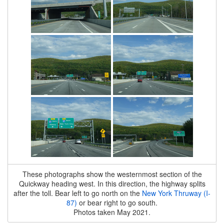
These photographs show the westernmost section of the
Quickway heading west. In this direction, the highway splits
after the toll. Bear left to go north on the
New York Thruway (I-
87)
or bear right to go south.
Photos taken May 2021.