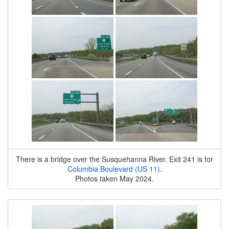
There is a bridge over the Susquehanna River. Exit 241 is for
Columbia Boulevard (US 11)
.
Photos taken May 2024.