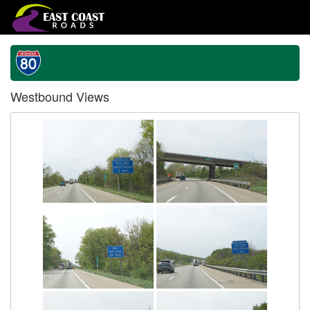
Westbound Views