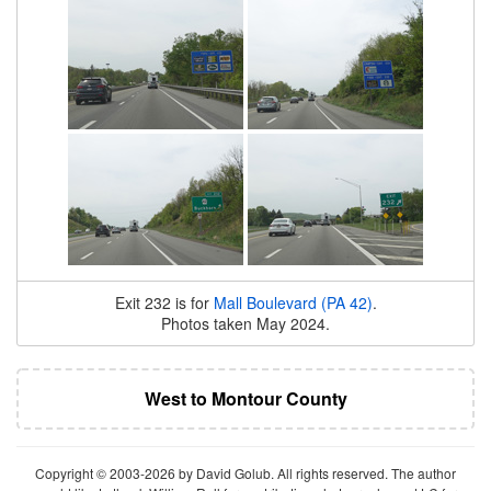
Exit 232 is for
Mall Boulevard (PA 42)
.
Photos taken May 2024.
West to Montour County
Copyright © 2003-2026 by David Golub. All rights reserved. The author