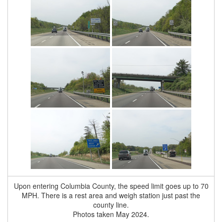
Upon entering Columbia County, the speed limit goes up to 70
MPH. There is a rest area and weigh station just past the
county line.
Photos taken May 2024.