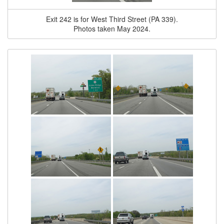
Exit 242 is for West Third Street (PA 339).
Photos taken May 2024.