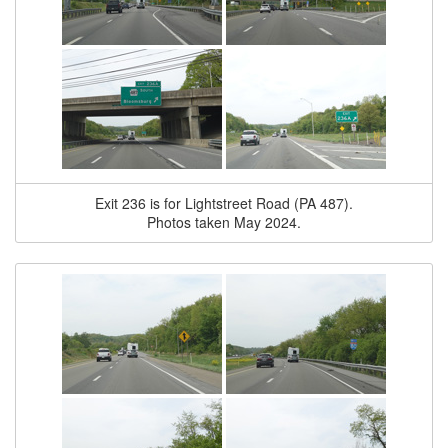
Exit 236 is for Lightstreet Road (PA 487).
Photos taken May 2024.