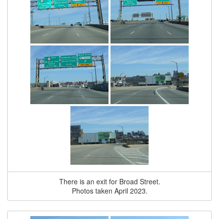
There is an exit for Broad Street.
Photos taken April 2023.