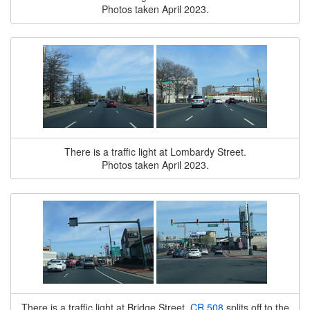
Photos taken April 2023.
There is a traffic light at Lombardy Street.
Photos taken April 2023.
There is a traffic light at Bridge Street.
CR 508
splits off to the