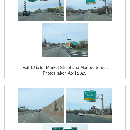
Exit 12 is for Market Street and Monroe Street.
Photos taken April 2023.