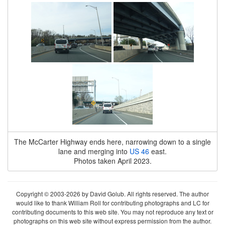
The McCarter Highway ends here, narrowing down to a single
lane and merging into
US 46
east.
Photos taken April 2023.
Copyright © 2003-2026 by David Golub. All rights reserved. The author
would like to thank William Roll for contributing photographs and LC for
contributing documents to this web site. You may not reproduce any text or
photographs on this web site without express permission from the author.