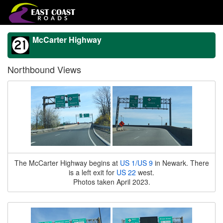
McCarter Highway
Northbound Views
The McCarter Highway begins at
US 1/US 9
in Newark. There
is a left exit for
US 22
west.
Photos taken April 2023.