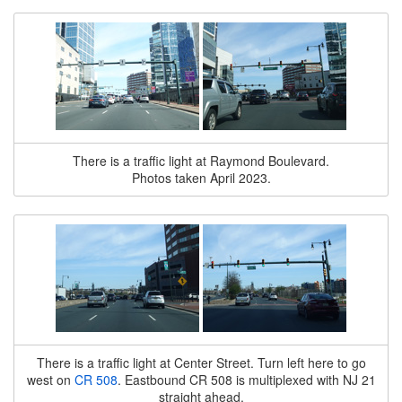
There is a traffic light at Raymond Boulevard.
Photos taken April 2023.
There is a traffic light at Center Street. Turn left here to go
west on
CR 508
. Eastbound CR 508 is multiplexed with NJ 21
straight ahead.