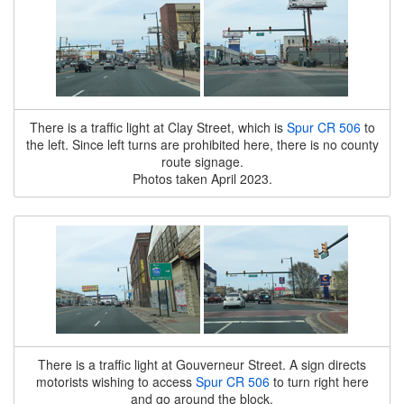
There is a traffic light at Clay Street, which is
Spur CR 506
to
the left. Since left turns are prohibited here, there is no county
route signage.
Photos taken April 2023.
There is a traffic light at Gouverneur Street. A sign directs
motorists wishing to access
Spur CR 506
to turn right here
and go around the block.