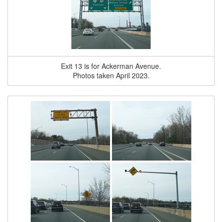
Exit 13 is for Ackerman Avenue.
Photos taken April 2023.