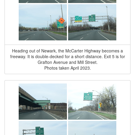
Heading out of Newark, the McCarter Highway becomes a
freeway. It is double-decked for a short distance. Exit 5 is for
Grafton Avenue and Mill Street.
Photos taken April 2023.