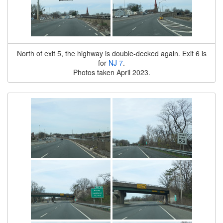
North of exit 5, the highway is double-decked again. Exit 6 is
for
NJ 7
.
Photos taken April 2023.