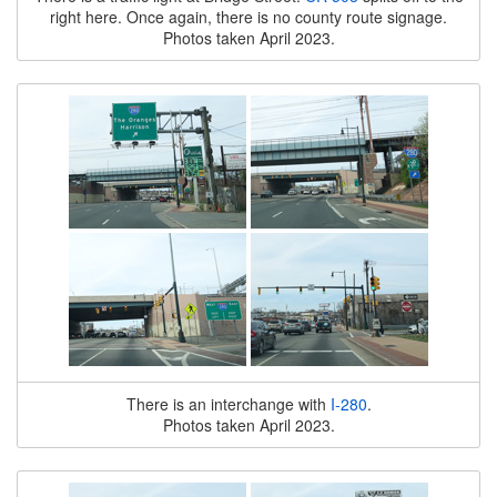
right here. Once again, there is no county route signage.
Photos taken April 2023.
There is an interchange with
I-280
.
Photos taken April 2023.