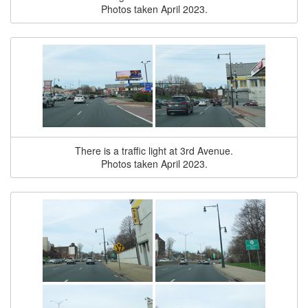
Photos taken April 2023.
There is a traffic light at 3rd Avenue.
Photos taken April 2023.