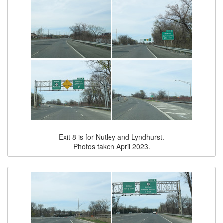
Exit 8 is for Nutley and Lyndhurst.
Photos taken April 2023.