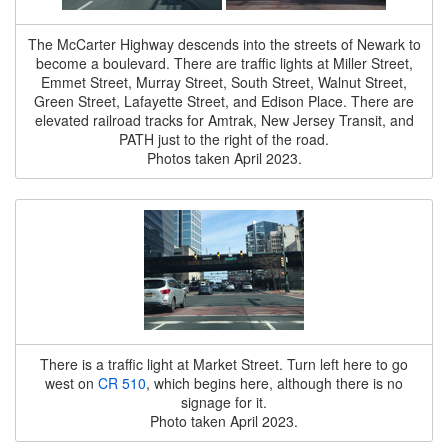
The McCarter Highway descends into the streets of Newark to
become a boulevard. There are traffic lights at Miller Street,
Emmet Street, Murray Street, South Street, Walnut Street,
Green Street, Lafayette Street, and Edison Place. There are
elevated railroad tracks for Amtrak, New Jersey Transit, and
PATH just to the right of the road.
Photos taken April 2023.
There is a traffic light at Market Street. Turn left here to go
west on
CR 510
, which begins here, although there is no
signage for it.
Photo taken April 2023.