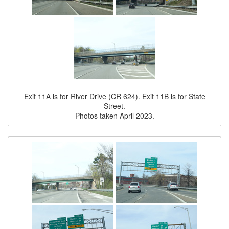
Exit 11A is for River Drive (CR 624). Exit 11B is for State
Street.
Photos taken April 2023.