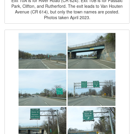
Exit 10A is for River Road (CR 624). Exit 10B is for Passaic
Park, Clifton, and Rutherford. The exit leads to Van Houten
Avenue (CR 614), but only the town names are posted.
Photos taken April 2023.