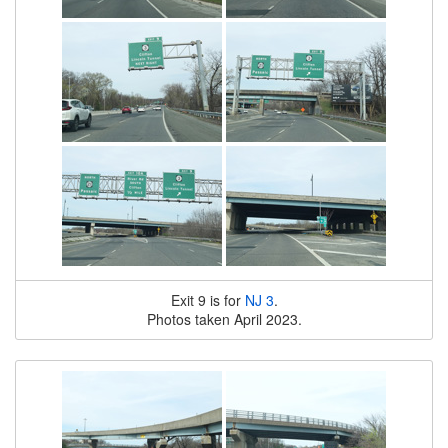
Exit 9 is for
NJ 3
.
Photos taken April 2023.