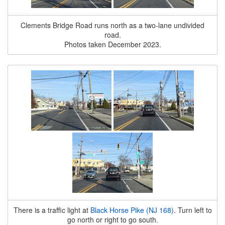
Clements Bridge Road runs north as a two-lane undivided
road.
Photos taken December 2023.
There is a traffic light at
Black Horse Pike (NJ 168)
. Turn left to
go north or right to go south.