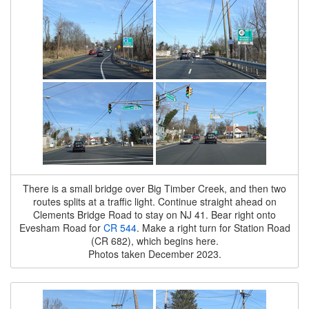
There is a small bridge over Big Timber Creek, and then two
routes splits at a traffic light. Continue straight ahead on
Clements Bridge Road to stay on NJ 41. Bear right onto
Evesham Road for
CR 544
. Make a right turn for Station Road
(CR 682), which begins here.
Photos taken December 2023.