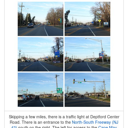
Skipping a few miles, there is a traffic light at Deptford Center
Road. There is an entrance to the
North-South Freeway (NJ
42)
south on the right. The left for access to the
Cape May