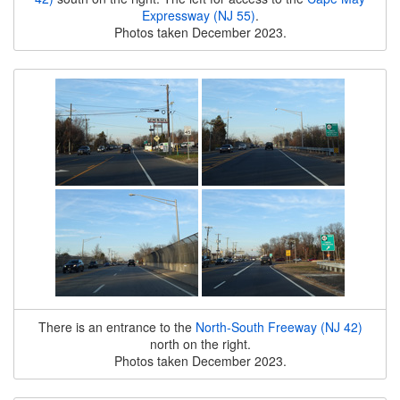
Expressway (NJ 55)
.
Photos taken December 2023.
There is an entrance to the
North-South Freeway (NJ 42)
north on the right.
Photos taken December 2023.