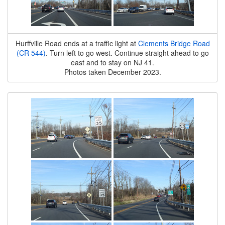
Hurffville Road ends at a traffic light at
Clements Bridge Road
(CR 544)
. Turn left to go west. Continue straight ahead to go
east and to stay on NJ 41.
Photos taken December 2023.