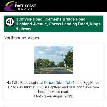
Hurffville Road, Clements Bridge Road,
Highland Avenue, Chews Landing Road, Kings
Highway
Northbound Views
Hurffville Road begins at
Delsea Drive (NJ 47)
and Egg Harbor
Road (CR 603/CR 630) in Deptford and runs north as a two-
lane undivided road.
Photo taken August 2022.