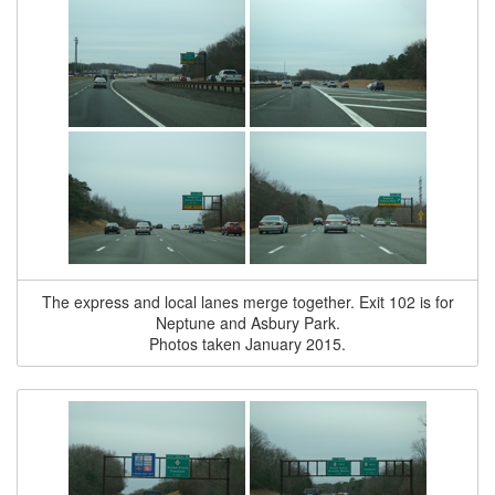
The express and local lanes merge together. Exit 102 is for
Neptune and Asbury Park.
Photos taken January 2015.