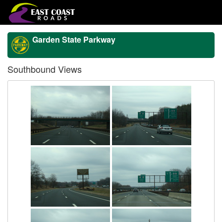
Garden State Parkway
Southbound Views