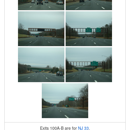
Exits 100A-B are for
NJ 33
.