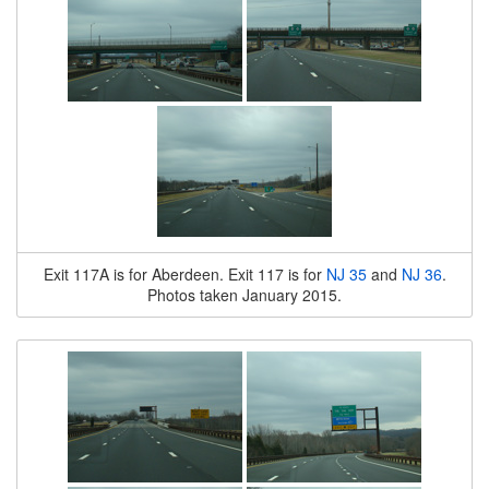
Exit 117A is for Aberdeen. Exit 117 is for
NJ 35
and
NJ 36
.
Photos taken January 2015.