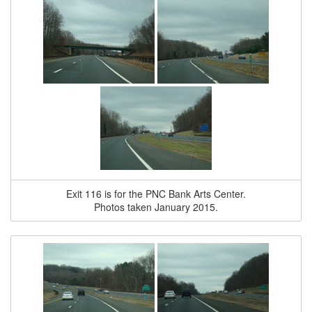
Exit 116 is for the PNC Bank Arts Center.
Photos taken January 2015.