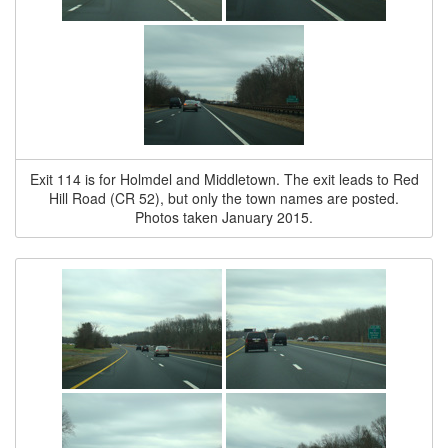
Exit 114 is for Holmdel and Middletown. The exit leads to Red
Hill Road (CR 52), but only the town names are posted.
Photos taken January 2015.