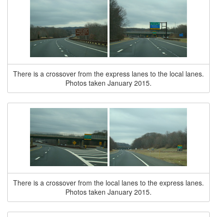
There is a crossover from the express lanes to the local lanes.
Photos taken January 2015.
There is a crossover from the local lanes to the express lanes.
Photos taken January 2015.