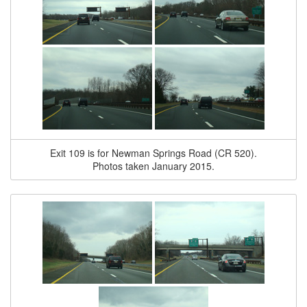
Exit 109 is for Newman Springs Road (CR 520).
Photos taken January 2015.