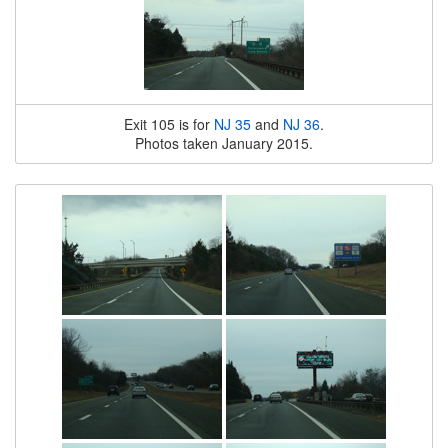
Exit 105 is for
NJ 35
and
NJ 36
.
Photos taken January 2015.