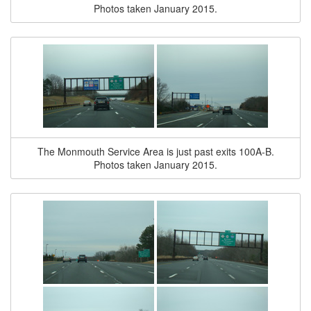
Photos taken January 2015.
The Monmouth Service Area is just past exits 100A-B.
Photos taken January 2015.