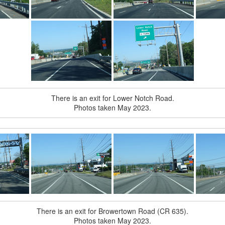
There is an exit for Lower Notch Road.
Photos taken May 2023.
There is an exit for Browertown Road (CR 635).
Photos taken May 2023.