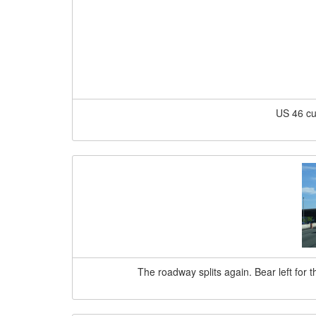
US 46 cu
The roadway splits again. Bear left for 