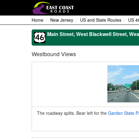
Home
New Jersey
US and State Routes
US 4
Main Street, West Blackwell Street, Wes
Westbound Views
The roadway splits. Bear left for the
Garden State P