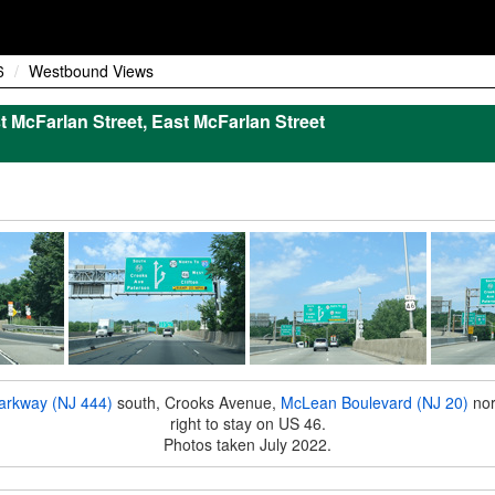
6
Westbound Views
t McFarlan Street, East McFarlan Street
arkway (NJ 444)
south, Crooks Avenue,
McLean Boulevard (NJ 20)
nor
right to stay on US 46.
Photos taken July 2022.