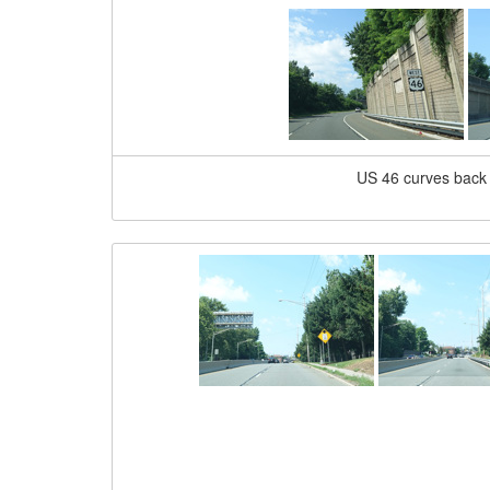
US 46 curves back 