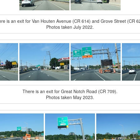
re is an exit for Van Houten Avenue (CR 614) and Grove Street (CR 6
Photos taken July 2022.
There is an exit for Great Notch Road (CR 709).
Photos taken May 2023.