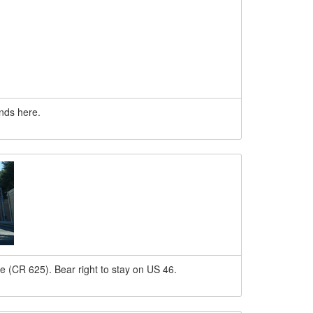
nds here.
e (CR 625). Bear right to stay on US 46.