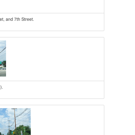
t, and 7th Street.
).