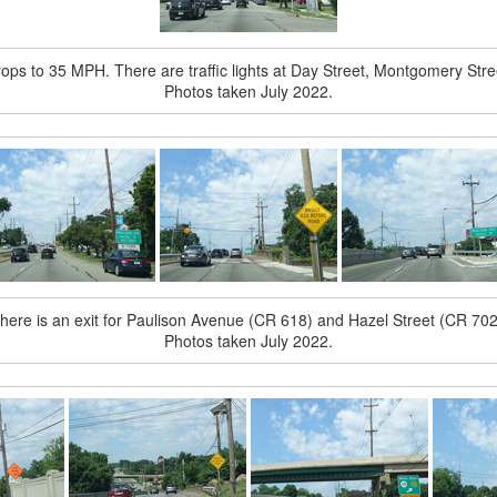
rops to 35 MPH. There are traffic lights at Day Street, Montgomery Stree
Photos taken July 2022.
here is an exit for Paulison Avenue (CR 618) and Hazel Street (CR 702
Photos taken July 2022.