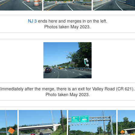
NJ 3
ends here and merges in on the left.
Photos taken May 2023.
Immediately after the merge, there is an exit for Valley Road (CR 621).
Photo taken May 2023.