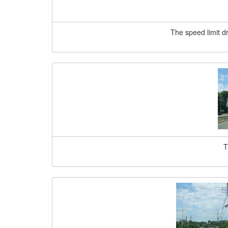
The speed limit d
T