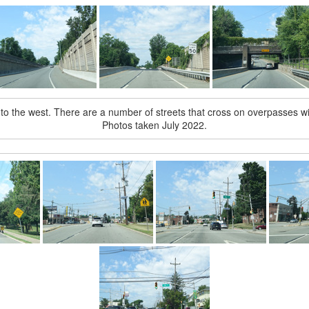
to the west. There are a number of streets that cross on overpasses wi
Photos taken July 2022.