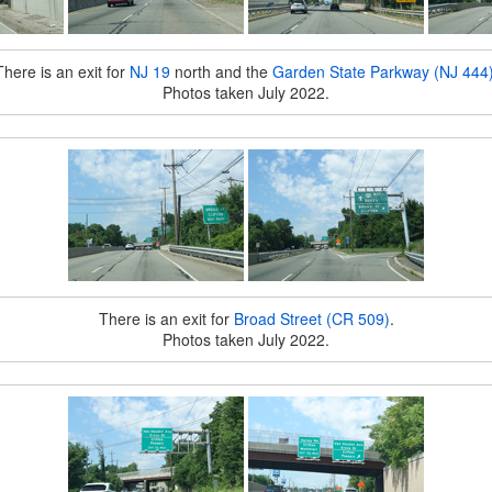
There is an exit for
NJ 19
north and the
Garden State Parkway (NJ 444
Photos taken July 2022.
There is an exit for
Broad Street (CR 509)
.
Photos taken July 2022.