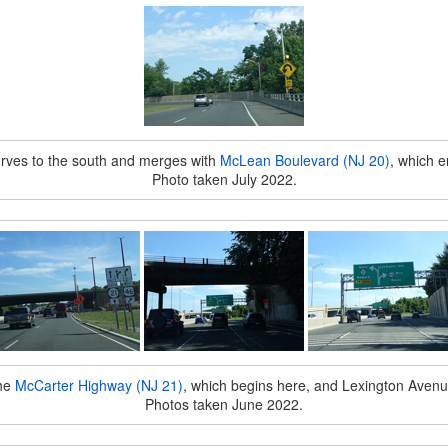
rves to the south and merges with
McLean Boulevard (NJ 20)
, which e
Photo taken July 2022.
the
McCarter Highway (NJ 21)
, which begins here, and Lexington Avenu
Photos taken June 2022.