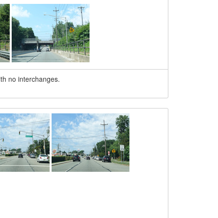
th no interchanges.