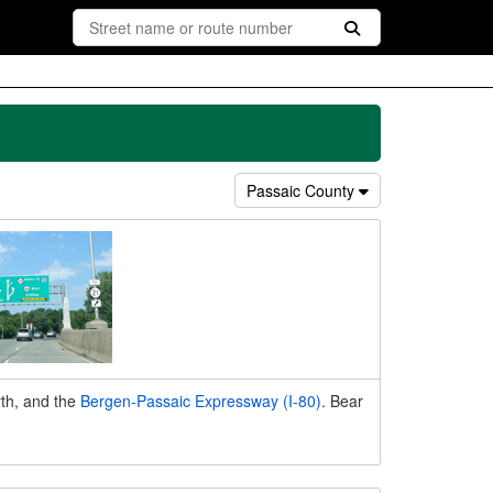
Passaic County
th, and the
Bergen-Passaic Expressway (I-80)
. Bear