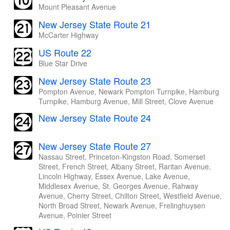
Mount Pleasant Avenue
New Jersey State Route 21
McCarter Highway
US Route 22
Blue Star Drive
New Jersey State Route 23
Pompton Avenue, Newark Pompton Turnpike, Hamburg
Turnpike, Hamburg Avenue, Mill Street, Clove Avenue
New Jersey State Route 24
New Jersey State Route 27
Nassau Street, Princeton-Kingston Road, Somerset
Street, French Street, Albany Street, Raritan Avenue,
Lincoln Highway, Essex Avenue, Lake Avenue,
Middlesex Avenue, St. Georges Avenue, Rahway
Avenue, Cherry Street, Chilton Street, Westfield Avenue,
North Broad Street, Newark Avenue, Frelinghuysen
Avenue, Poinier Street