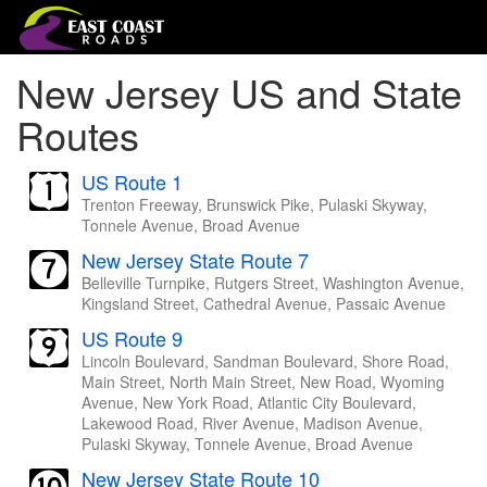
New Jersey US and State
Routes
US Route 1
Trenton Freeway, Brunswick Pike, Pulaski Skyway,
Tonnele Avenue, Broad Avenue
New Jersey State Route 7
Belleville Turnpike, Rutgers Street, Washington Avenue,
Kingsland Street, Cathedral Avenue, Passaic Avenue
US Route 9
Lincoln Boulevard, Sandman Boulevard, Shore Road,
Main Street, North Main Street, New Road, Wyoming
Avenue, New York Road, Atlantic City Boulevard,
Lakewood Road, River Avenue, Madison Avenue,
Pulaski Skyway, Tonnele Avenue, Broad Avenue
New Jersey State Route 10