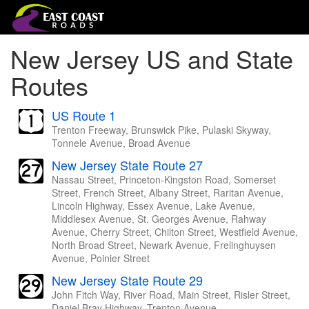
New Jersey US and State
Routes
US Route 1
Trenton Freeway, Brunswick Pike, Pulaski Skyway,
Tonnele Avenue, Broad Avenue
New Jersey State Route 27
Nassau Street, Princeton-Kingston Road, Somerset
Street, French Street, Albany Street, Raritan Avenue,
Lincoln Highway, Essex Avenue, Lake Avenue,
Middlesex Avenue, St. Georges Avenue, Rahway
Avenue, Cherry Street, Chilton Street, Westfield Avenue,
North Broad Street, Newark Avenue, Frelinghuysen
Avenue, Poinier Street
New Jersey State Route 29
John Fitch Way, River Road, Main Street, Risler Street,
Daniel Bray Highway, Trenton Avenue