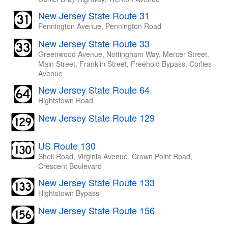
New Jersey State Route 31
Pennington Avenue, Pennington Road
New Jersey State Route 33
Greenwood Avenue, Nottingham Way, Mercer Street,
Main Street, Franklin Street, Freehold Bypass, Corlies
Avenue
New Jersey State Route 64
Hightstown Road
New Jersey State Route 129
US Route 130
Shell Road, Virginia Avenue, Crown Point Road,
Crescent Boulevard
New Jersey State Route 133
Hightstown Bypass
New Jersey State Route 156