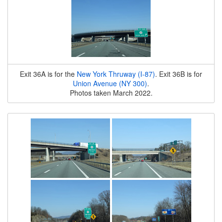
Exit 36A is for the
New York Thruway (I-87)
. Exit 36B is for
Union Avenue (NY 300)
.
Photos taken March 2022.