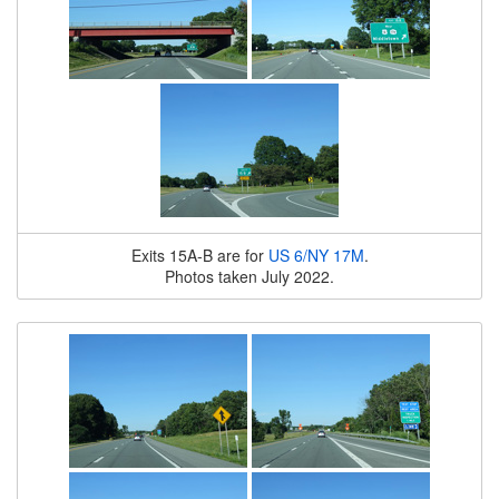
Exits 15A-B are for
US 6/NY 17M
.
Photos taken July 2022.