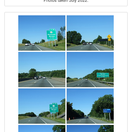
Photos taken July 2022.