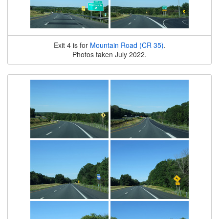
Exit 4 is for
Mountain Road (CR 35)
.
Photos taken July 2022.