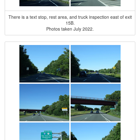
There is a text stop, rest area, and truck inspection east of exit
15B.
Photos taken July 2022.