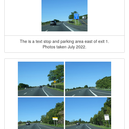
The is a text stop and parking area east of exit 1.
Photos taken July 2022.