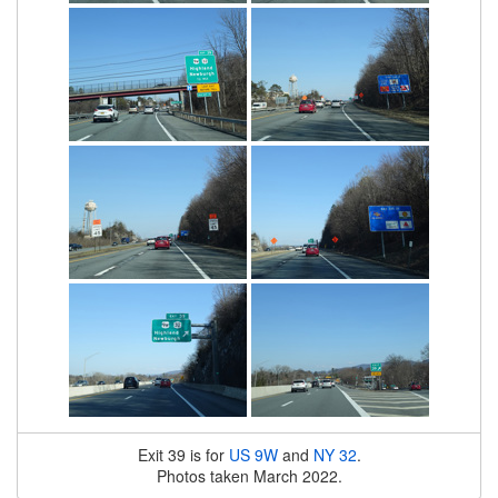
Exit 39 is for
US 9W
and
NY 32
.
Photos taken March 2022.