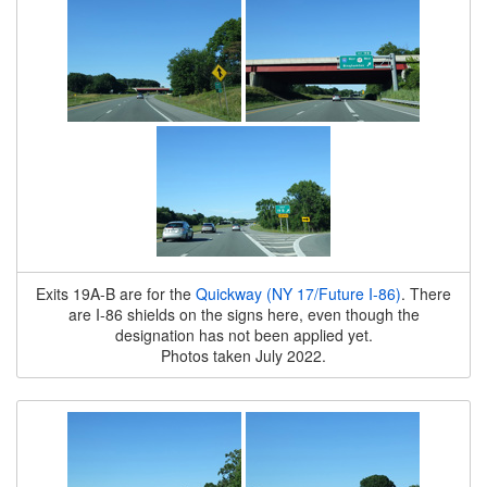
Exits 19A-B are for the
Quickway (NY 17/Future I-86)
. There
are I-86 shields on the signs here, even though the
designation has not been applied yet.
Photos taken July 2022.