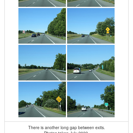
There is another long gap between exits.