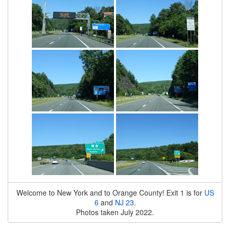
Welcome to New York and to Orange County! Exit 1 is for
US
6
and
NJ 23
.
Photos taken July 2022.