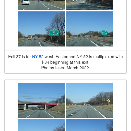
Exit 37 is for
NY 52
west. Eastbound NY 52 is multiplexed with
I-84 beginning at this exit.
Photos taken March 2022.