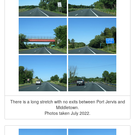
There is a long stretch with no exits between Port Jervis and
Middletown.
Photos taken July 2022.