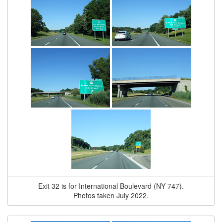
Exit 32 is for International Boulevard (NY 747).
Photos taken July 2022.