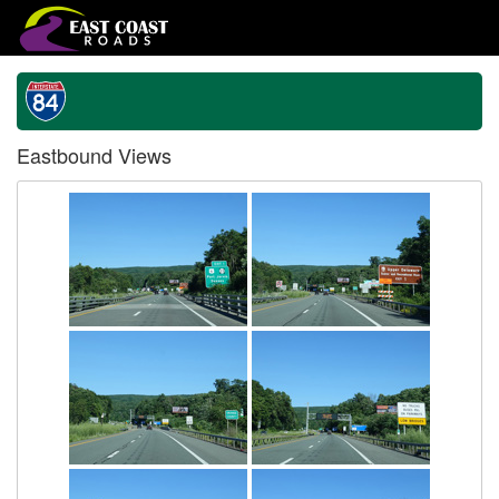
Eastbound Views