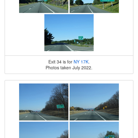
Exit 34 is for
NY 17K
.
Photos taken July 2022.