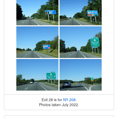
Exit 28 is for
NY 208
.
Photos taken July 2022.